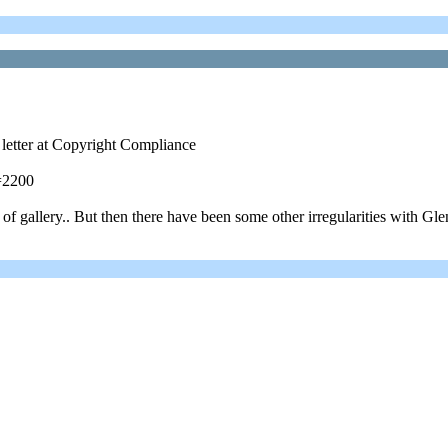
 letter at Copyright Compliance
=2200
 gallery.. But then there have been some other irregularities with Glen