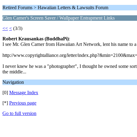
Retired Forums > Hawaiian Letters & Lawsuits Forum
Glen Carner's Screen Saver / Wallpaper Entrapment Links
<<
<
(3/3)
Robert Krausankas (BuddhaPi)
:
I see Mr. Glen Carner from Hawaiian Art Network, lent his name to a
http://www.copyrightalliance.org/letter/index.php?&min=2100&max
I never knew he was a "photographer", I thought he owned some sort of
the middle...
Navigation
[0]
Message Index
[*]
Previous page
Go to full version