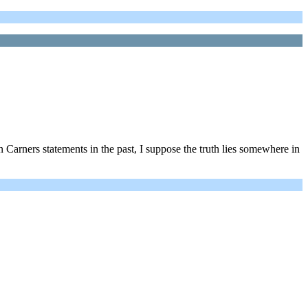
 Carners statements in the past, I suppose the truth lies somewhere in