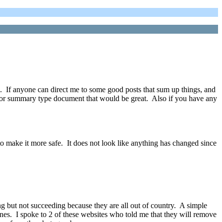
ia. If anyone can direct me to some good posts that sum up things, and
s or summary type document that would be great. Also if you have any
to make it more safe. It does not look like anything has changed since
g but not succeeding because they are all out of country. A simple
ines. I spoke to 2 of these websites who told me that they will remove