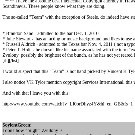
"**** I have the absolute best Intellectual Copyright attorney in Haw
Scandinavia. These people know what they are doing."
The so-called "Team" with the exception of Steele, do indeed have stel
* Brandon Sand - admitted to the bar Dec. 1, 2010
* Julie Stewart - has an acting or music background and likes to use a p
* Russell Aldrich - admitted to the Texas bar Nov. 4, 2011 ( not a typo
* Peter T. Holt. - he doesn't like his name associated with the term "ext
Zvulony, possibly the brightest of the bunch, as he has not yet reared
[/li][/list]
I would suspect that this "Team" is not hand picked by Vincent K Tylo
I also notice VK Tylor mention copyright Services International, this 
And with that I leave you with this:
http://www.youtube.com/watch?v=LI0orDhyz4Y&hl=en_GB&fs=1
SoylentGreen
:
I don't how "bright" Zvulony is.