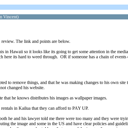
om Vincent)
review. The link and points are below.
is in Hawaii so it looks like its going to get some attention in the med
uch here its hard to weed through. OR if someone has a chain of event
mpted to remove things, and that he was making changes to his own site 
 not changed his website.
ite that he knows distributes his images as wallpaper images.
 rentals in Kailua that they can afford to PAY UP.
 both he and his lawyer told me there were too many and they were tryin
ributing the image and some in the US and have clear policies and guidel