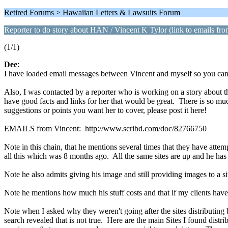
Retired Forums > Hawaiian Letters & Lawsuits Forum
Reporter to do story about HAN / Vincent K Tylor (link to emails fr
(1/1)
Dee
:
I have loaded email messages between Vincent and myself so you can 
Also, I was contacted by a reporter who is working on a story about th
have good facts and links for her that would be great. There is so m
suggestions or points you want her to cover, please post it here!
EMAILS from Vincent: http://www.scribd.com/doc/82766750
Note in this chain, that he mentions several times that they have atte
all this which was 8 months ago. All the same sites are up and he has
Note he also admits giving his image and still providing images to a s
Note he mentions how much his stuff costs and that if my clients have
Note when I asked why they weren't going after the sites distributing
search revealed that is not true. Here are the main Sites I found dist