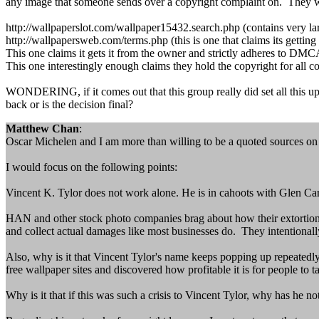
any image that someone sends over a copyright complaint on. They w
http://wallpaperslot.com/wallpaper15432.search.php (contains very larg
http://wallpapersweb.com/terms.php (this is one that claims its getting 
This one claims it gets it from the owner and strictly adheres to
This one interestingly enough claims they hold the copyright for al
WONDERING, if it comes out that this group really did set all this up
back or is the decision final?
Matthew Chan
:
Oscar Michelen and I am more than willing to be a quoted sources on t
I would focus on the following points:
Vincent K. Tylor does not work alone. He is in cahoots with Glen Ca
HAN and other stock photo companies brag about how their extortion let
and collect actual damages like most businesses do. They intentionally 
Also, why is it that Vincent Tylor's name keeps popping up repeatedly?
free wallpaper sites and discovered how profitable it is for people to t
Why is it that if this was such a crisis to Vincent Tylor, why has he n