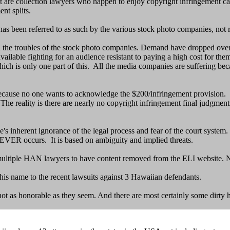
t are collection lawyers who happen to enjoy copyright infringement ca
nt splits.
 been referred to as such by the various stock photo companies, not recov
 the troubles of the stock photo companies. Demand have dropped over
able fighting for an audience resistant to paying a high cost for them
ch is only one part of this. All the media companies are suffering becau
ecause no one wants to acknowledge the $200/infringement provision. T
he reality is there are nearly no copyright infringement final judgment
s inherent ignorance of the legal process and fear of the court system. 
t NEVER occurs. It is based on ambiguity and implied threats.
multiple HAN lawyers to have content removed from the ELI website. N
is name to the recent lawsuits against 3 Hawaiian defendants.
ot as honorable as they seem. And there are most certainly some dirty 