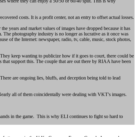
ses where they can enjoy a 50/50 or 60/40 split. This is why
ered costs. It is a profit center, not an entry to offset actual losses.
 the years and market values of images have dropped because it has
. The photography industry is no longer as lucrative as it once was
se of the Internet: newspaper, radio, tv, cable, music, stock photos,
hey keep wanting to publicize how if it goes to court, there could be
s that support this. The couple that are out there by RIAA have been
There are ongoing lies, bluffs, and deception being told to lead
early all of them coincidentally were dealing with VKT's images.
hands in the game. This is why ELI continues to fight so hard to