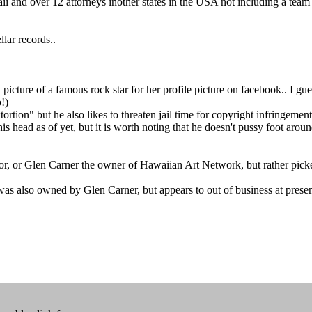
aii and over 12 attorneys inother states in the USA not including a te
lar records..
icture of a famous rock star for her profile picture on facebook.. I guess
!)
ortion" but he also likes to threaten jail time for copyright infringement.
 his head as of yet, but it is worth noting that he doesn't pussy foot a
r, or Glen Carner the owner of Hawaiian Art Network, but rather picked 
was also owned by Glen Carner, but appears to out of business at presen