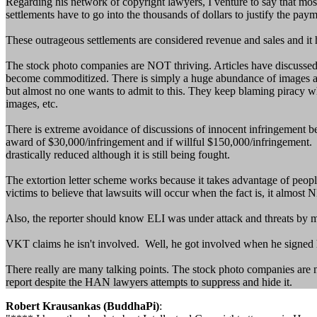
Regarding his network of copyright lawyers, I venture to say that mos
settlements have to go into the thousands of dollars to justify the payme
These outrageous settlements are considered revenue and sales and it has
The stock photo companies are NOT thriving. Articles have discussed
become commoditized. There is simply a huge abundance of images avail
but almost no one wants to admit to this. They keep blaming piracy whi
images, etc.
There is extreme avoidance of discussions of innocent infringement b
award of $30,000/infringement and if willful $150,000/infringement. T
drastically reduced although it is still being fought.
The extortion letter scheme works because it takes advantage of people'
victims to believe that lawsuits will occur when the fact is, it almos
Also, the reporter should know ELI was under attack and threats by 
VKT claims he isn't involved. Well, he got involved when he signed h
There really are many talking points. The stock photo companies are n
report despite the HAN lawyers attempts to suppress and hide it.
Robert Krausankas (BuddhaPi)
: