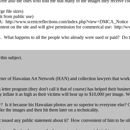
ere also the ones who told me that many of the images they receive co
e file sizes)
it from public use)
 DMCA: http://www.scenicreflections.com/index.php?view=DMCA_Notice
l content on the site and will give permission for commerical use: ht
. What happens to all the people who already were sued or paid? Do the
his subject.
rner of Hawaiian Art Network (HAN) and collection lawyers that work o
ter program (they don't call it that of course) has helped their busine
inflate it as high as their victims will bear up to $10,000 per image. W
 Is it because his Hawaiian photos are so superior to everyone else? Or
ake the images and then hit them later on a technicality.
ot issued any public statement about it? How convenient of him to be sile