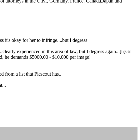
am of attorneys in the U.K., Germany, France, Canada,Japan and
 it's okay for her to infringe....but I degress
.clearly experienced in this area of law, but I degress again...[li]Gil
round, he demands $5000.00 - $10,000 per image!
from a list that Picscout has..
t...