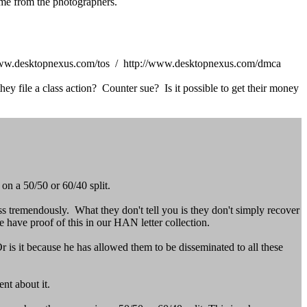
me from the photographers.
tp://www.desktopnexus.com/tos / http://www.desktopnexus.com/dmca
y file a class action? Counter sue? Is it possible to get their money
n a 50/50 or 60/40 split.
ss tremendously. What they don't tell you is they don't simply recover
e have proof of this in our HAN letter collection.
 is it because he has allowed them to be disseminated to all these
nt about it.