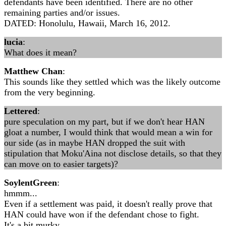
defendants have been identified. There are no other
remaining parties and/or issues.
DATED: Honolulu, Hawaii, March 16, 2012.
lucia
:
What does it mean?
Matthew Chan
:
This sounds like they settled which was the likely outcome
from the very beginning.
Lettered
:
pure speculation on my part, but if we don't hear HAN
gloat a number, I would think that would mean a win for
our side (as in maybe HAN dropped the suit with
stipulation that Moku'Aina not disclose details, so that they
can move on to easier targets)?
SoylentGreen
:
hmmm...
Even if a settlement was paid, it doesn't really prove that
HAN could have won if the defendant chose to fight.
It's a bit murky.