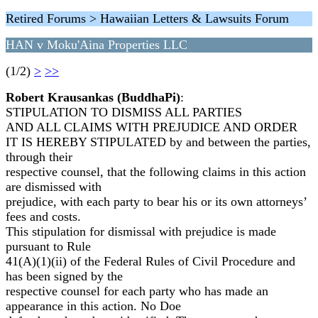
Retired Forums > Hawaiian Letters & Lawsuits Forum
HAN v Moku'Aina Properties LLC
(1/2)
>
>>
Robert Krausankas (BuddhaPi)
:
STIPULATION TO DISMISS ALL PARTIES
AND ALL CLAIMS WITH PREJUDICE AND ORDER
IT IS HEREBY STIPULATED by and between the parties,
through their
respective counsel, that the following claims in this action
are dismissed with
prejudice, with each party to bear his or its own attorneys’
fees and costs.
This stipulation for dismissal with prejudice is made
pursuant to Rule
41(A)(1)(ii) of the Federal Rules of Civil Procedure and
has been signed by the
respective counsel for each party who has made an
appearance in this action. No Doe