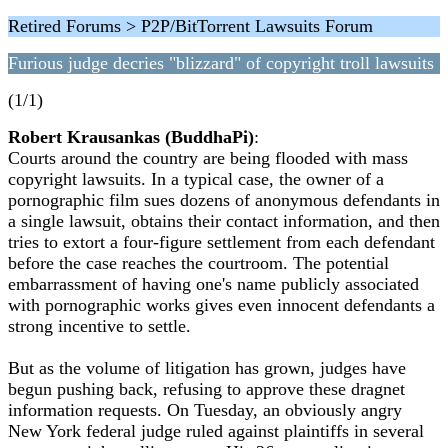
Retired Forums > P2P/BitTorrent Lawsuits Forum
Furious judge decries "blizzard" of copyright troll lawsuits
(1/1)
Robert Krausankas (BuddhaPi)
:
Courts around the country are being flooded with mass
copyright lawsuits. In a typical case, the owner of a
pornographic film sues dozens of anonymous defendants in
a single lawsuit, obtains their contact information, and then
tries to extort a four-figure settlement from each defendant
before the case reaches the courtroom. The potential
embarrassment of having one's name publicly associated
with pornographic works gives even innocent defendants a
strong incentive to settle.
But as the volume of litigation has grown, judges have
begun pushing back, refusing to approve these dragnet
information requests. On Tuesday, an obviously angry
New York federal judge ruled against plaintiffs in several