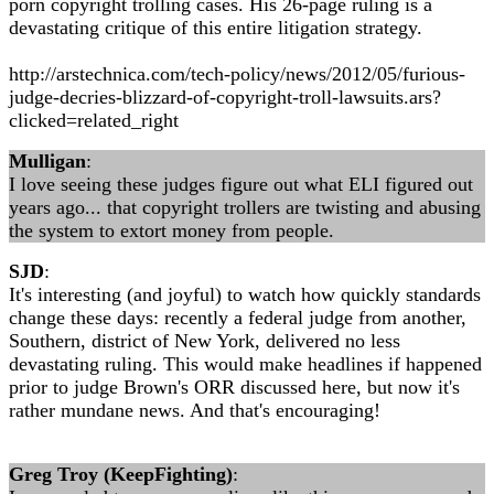
porn copyright trolling cases. His 26-page ruling is a
devastating critique of this entire litigation strategy.
http://arstechnica.com/tech-policy/news/2012/05/furious-
judge-decries-blizzard-of-copyright-troll-lawsuits.ars?
clicked=related_right
Mulligan
:
I love seeing these judges figure out what ELI figured out
years ago... that copyright trollers are twisting and abusing
the system to extort money from people.
SJD
:
It's interesting (and joyful) to watch how quickly standards
change these days: recently a federal judge from another,
Southern, district of New York, delivered no less
devastating ruling. This would make headlines if happened
prior to judge Brown's ORR discussed here, but now it's
rather mundane news. And that's encouraging!
Greg Troy (KeepFighting)
: