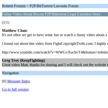
Retired Forums > P2P/BitTorrent Lawsuits Forum
Funny Video About Recent P2P/Bittorrent Legal Extortion Story
(1/1)
Matthew Chan
:
It's not often we get to have some fun or watch a funny video about a s
I found out about this video from FightCopyrightTrolls.com. I highly
http://www.youtube.com/watch?v=WWGvXucbvT4&feature=relmfu
Greg Troy (KeepFighting)
:
Great video Matt, thanks for sharing and I will check out the website 
Navigation
[0]
Message Index
Go to full version