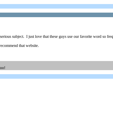
erious subject. I just love that these guys use our favorite word so fre
 recommend that website.
too!