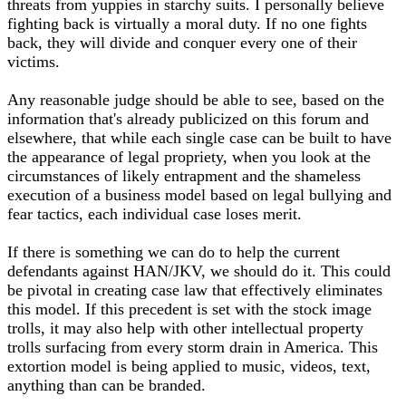
threats from yuppies in starchy suits. I personally believe
fighting back is virtually a moral duty. If no one fights
back, they will divide and conquer every one of their
victims.
Any reasonable judge should be able to see, based on the
information that's already publicized on this forum and
elsewhere, that while each single case can be built to have
the appearance of legal propriety, when you look at the
circumstances of likely entrapment and the shameless
execution of a business model based on legal bullying and
fear tactics, each individual case loses merit.
If there is something we can do to help the current
defendants against HAN/JKV, we should do it. This could
be pivotal in creating case law that effectively eliminates
this model. If this precedent is set with the stock image
trolls, it may also help with other intellectual property
trolls surfacing from every storm drain in America. This
extortion model is being applied to music, videos, text,
anything than can be branded.