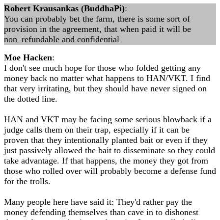
Robert Krausankas (BuddhaPi)
:
You can probably bet the farm, there is some sort of
provision in the agreement, that when paid it will be
non_refundable and confidential
Moe Hacken
:
I don't see much hope for those who folded getting any
money back no matter what happens to HAN/VKT. I find
that very irritating, but they should have never signed on
the dotted line.
HAN and VKT may be facing some serious blowback if a
judge calls them on their trap, especially if it can be
proven that they intentionally planted bait or even if they
just passively allowed the bait to disseminate so they could
take advantage. If that happens, the money they got from
those who rolled over will probably become a defense fund
for the trolls.
Many people here have said it: They'd rather pay the
money defending themselves than cave in to dishonest