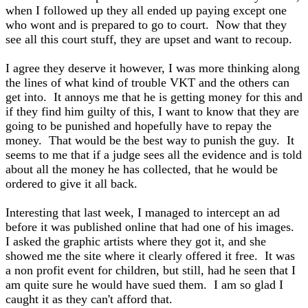
when I followed up they all ended up paying except one
who wont and is prepared to go to court. Now that they
see all this court stuff, they are upset and want to recoup.
I agree they deserve it however, I was more thinking along
the lines of what kind of trouble VKT and the others can
get into. It annoys me that he is getting money for this and
if they find him guilty of this, I want to know that they are
going to be punished and hopefully have to repay the
money. That would be the best way to punish the guy. It
seems to me that if a judge sees all the evidence and is told
about all the money he has collected, that he would be
ordered to give it all back.
Interesting that last week, I managed to intercept an ad
before it was published online that had one of his images.
I asked the graphic artists where they got it, and she
showed me the site where it clearly offered it free. It was
a non profit event for children, but still, had he seen that I
am quite sure he would have sued them. I am so glad I
caught it as they can't afford that.