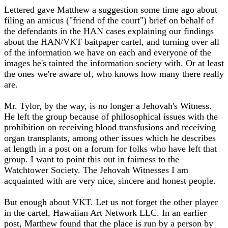
Lettered gave Matthew a suggestion some time ago about
filing an amicus ("friend of the court") brief on behalf of
the defendants in the HAN cases explaining our findings
about the HAN/VKT baitpaper cartel, and turning over all
of the information we have on each and everyone of the
images he's tainted the information society with. Or at least
the ones we're aware of, who knows how many there really
are.
Mr. Tylor, by the way, is no longer a Jehovah's Witness.
He left the group because of philosophical issues with the
prohibition on receiving blood transfusions and receiving
organ transplants, among other issues which he describes
at length in a post on a forum for folks who have left that
group. I want to point this out in fairness to the
Watchtower Society. The Jehovah Witnesses I am
acquainted with are very nice, sincere and honest people.
But enough about VKT. Let us not forget the other player
in the cartel, Hawaiian Art Network LLC. In an earlier
post, Matthew found that the place is run by a person by