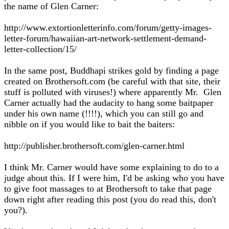
the name of Glen Carner:
http://www.extortionletterinfo.com/forum/getty-images-
letter-forum/hawaiian-art-network-settlement-demand-
letter-collection/15/
In the same post, Buddhapi strikes gold by finding a page
created on Brothersoft.com (be careful with that site, their
stuff is polluted with viruses!) where apparently Mr. Glen
Carner actually had the audacity to hang some baitpaper
under his own name (!!!!), which you can still go and
nibble on if you would like to bait the baiters:
http://publisher.brothersoft.com/glen-carner.html
I think Mr. Carner would have some explaining to do to a
judge about this. If I were him, I'd be asking who you have
to give foot massages to at Brothersoft to take that page
down right after reading this post (you do read this, don't
you?).