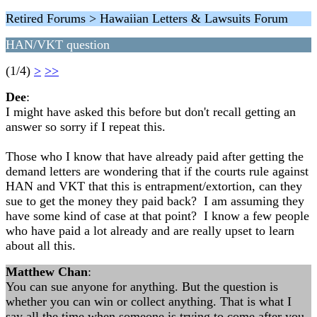
Retired Forums > Hawaiian Letters & Lawsuits Forum
HAN/VKT question
(1/4)
>
>>
Dee
:
I might have asked this before but don't recall getting an
answer so sorry if I repeat this.
Those who I know that have already paid after getting the
demand letters are wondering that if the courts rule against
HAN and VKT that this is entrapment/extortion, can they
sue to get the money they paid back? I am assuming they
have some kind of case at that point? I know a few people
who have paid a lot already and are really upset to learn
about all this.
Matthew Chan
:
You can sue anyone for anything. But the question is
whether you can win or collect anything. That is what I
say all the time when someone is trying to come after you.