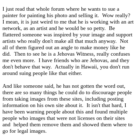
I just read that whole forum where he wants to sue a
painter for painting his photo and selling it. Wow really?
I mean, it is just weird to me that he is working with an art
network, as an artist and he would be so petty. Be
flattered someone was inspired by your image and support
artists who really don't make all that much anyway. Not
all of them figured out an angle to make money like he
did. Then to see he is a Jehovas Witness, really confuses
me even more. I have friends who are Jehovas, and they
don't behave that way. Actually in Hawaii, you don't run
around suing people like that either.
And like someone said, he has not gotten the word out,
there are so many things he could do to discourage people
from taking images from these sites, including posting
information on his own site about it. It isn't that hard, I
have been warning people about this and found multiple
people who images that were not licenses on their sites
and helped them remove them and showed them where to
go for legal images.