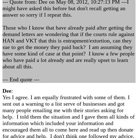
--- Quote from: Dee on May 08, 2012, 10:27:13 PM ---I
might have asked this before but don't recall getting an
answer so sorry if I repeat this.
Those who I know that have already paid after getting the
demand letters are wondering that if the courts rule against
HAN and VKT that this is entrapment/extortion, can they
sue to get the money they paid back? I am assuming they
have some kind of case at that point? I know a few people
who have paid a lot already and are really upset to learn
about all this.
--- End quote ---
Dee
:
Yes I agree. I am equally frustrated with some of them. I
sent out a warning to a list serve of businesses and got
many people emailing me with their stories asking for
help. I told them the situation and I gave them all kinds of
information which included your information and
encouraged them all to come here and read up then donate
for advice and help. I don't think one followed my advice,