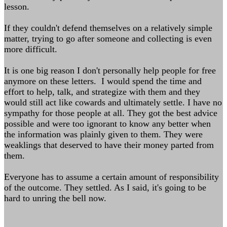
lesson.
If they couldn't defend themselves on a relatively simple
matter, trying to go after someone and collecting is even
more difficult.
It is one big reason I don't personally help people for free
anymore on these letters. I would spend the time and
effort to help, talk, and strategize with them and they
would still act like cowards and ultimately settle. I have no
sympathy for those people at all. They got the best advice
possible and were too ignorant to know any better when
the information was plainly given to them. They were
weaklings that deserved to have their money parted from
them.
Everyone has to assume a certain amount of responsibility
of the outcome. They settled. As I said, it's going to be
hard to unring the bell now.