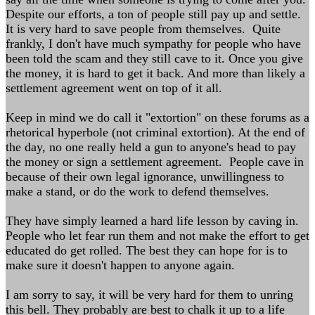
Despite our efforts, a ton of people still pay up and settle.
It is very hard to save people from themselves. Quite
frankly, I don't have much sympathy for people who have
been told the scam and they still cave to it. Once you give
the money, it is hard to get it back. And more than likely a
settlement agreement went on top of it all.
Keep in mind we do call it "extortion" on these forums as a
rhetorical hyperbole (not criminal extortion). At the end of
the day, no one really held a gun to anyone's head to pay
the money or sign a settlement agreement. People cave in
because of their own legal ignorance, unwillingness to
make a stand, or do the work to defend themselves.
They have simply learned a hard life lesson by caving in.
People who let fear run them and not make the effort to get
educated do get rolled. The best they can hope for is to
make sure it doesn't happen to anyone again.
I am sorry to say, it will be very hard for them to unring
this bell. They probably are best to chalk it up to a life