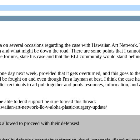
 on several occasions regarding the case with Hawaiian Art Network. Wit
n and what might be down the road. There are some points that I cannot 
 the forums, state his case and that the ELI community would stand behind
ne day next week, provided that it gets overturned, and this goes to the 
ould be fought on and even though I'm a layman at best, I think the ca
er recipients to all pull together and pools resources, information, and 
e able to lend support be sure to read this thread:
waiian-art-network-llc-v-aloha-plastic-surgery-update/
is allowed to proceed with their defenses!