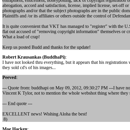
entrapment, enticement, honeypotting, lack of copyright registration or 
abrogation, accord and satisfaction, license, implied license, set-off o
photographs and/or that the subject photographs are in the public dom
Plaintiffs and /or its affiliates or others outside the control of Defend
It is quite convenient that VKT has managed to "register" with the U.S
flat out accused of "removing copyright information" themselves or crop
What a load of crap!
Keep us posted Budd and thanks for the update!
Robert Krausankas (BuddhaPi)
:
I have not looked thru everything, but it appears that his registrati
they sold cd's of his images...
Peeved
:
--- Quote from: buddhapi on May 09, 2012, 09:30:27 PM ---I have not l
Vincent K Tylor, not to mention the whole webshot thing where they so
--- End quote ---
EXCELLENT news! Wishing Aloha the best!
8)
Moe Hacken
: