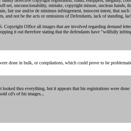
fatally defective copyright registration, fraud, estoppels, illegality, c
r off-set, unconscionability, mistake, copyright misuse, unclean hands, t
ain, fair use and/or de minimus infringement, innocent intent, that suc
ants, and not be the acts or omissions of Defendants, lack of standing, lac
. Copyright Office all images that are involved regarding demand letters
ping it out therefore stating that the defendants have "willfully infrin
ons were done in bulk, or compilations, which could prove to be problema
ooked thru everything, but it appears that his registrations were done 
ld cd's of his images...