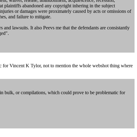
onsent, waiver, release, abandonment, acquiescence, recession,
hat plaintiffs abandoned any copyright inhering in the subject
h injuries or damages were proximately caused by acts or omissions of
hes, and failure to mitigate.
 and lawsuits. It also Peevs me that the defendants are consistantly
ged".
tic for Vincent K Tylor, not to mention the whole webshot thing where
in bulk, or compilations, which could prove to be problematic for