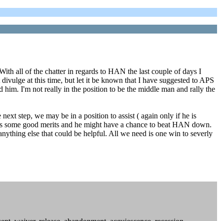
h all of the chatter in regards to HAN the last couple of days I
divulge at this time, but let it be known that I have suggested to APS
 him. I'm not really in the position to be the middle man and rally the
next step, we may be in a position to assist ( again only if he is
se has some good merits and he might have a chance to beat HAN down.
anything else that could be helpful. All we need is one win to severly