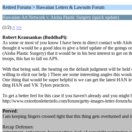
Retired Forums > Hawaiian Letters & Lawsuits Forum
Hawaiian Art Network v. Aloha Plastic Surgery (quick update)
(1/2)
>
>>
Robert Krausankas (BuddhaPi)
:
As some or most of you know I have been in direct contact with Aloha
thought it would be a good idea to give a brief update of the goings o
(Aloha Plastic Surgery) that it would be in his best interest to get on
troops, this has to fall on APS.
With that being said, the hearing on the default judgment will be held o
willing to elicit our help ) There are some interesting angles this w
One thing that would be super helpful is we can get the latest HAN lett
ding HAN and VK Tylors practices.
To get a better feel for this case if you haven't already and you might b
http://www.extortionletterinfo.com/forum/getty-images-letter-forum/ha
Peeved
:
I am keeping fingers crossed tight that this thing gets overturned and 
Recap Defenses: