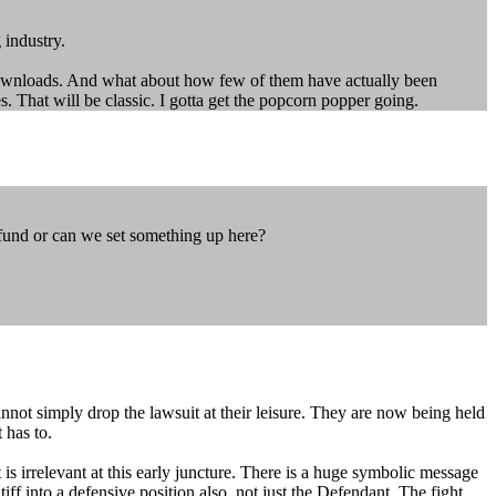
 industry.
downloads. And what about how few of them have actually been
s. That will be classic. I gotta get the popcorn popper going.
 fund or can we set something up here?
nnot simply drop the lawsuit at their leisure. They are now being held
 has to.
s irrelevant at this early juncture. There is a huge symbolic message
tiff into a defensive position also, not just the Defendant. The fight