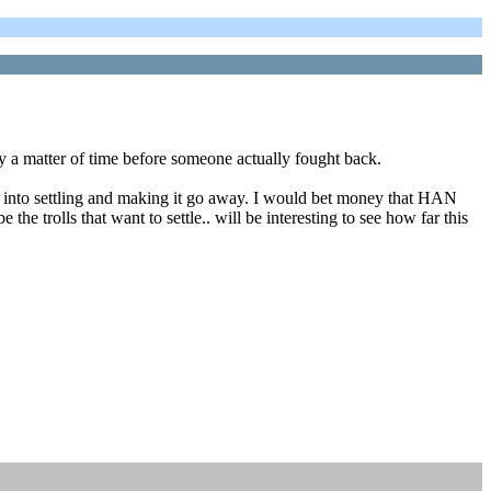
 a matter of time before someone actually fought back.
nts into settling and making it go away. I would bet money that HAN
the trolls that want to settle.. will be interesting to see how far this