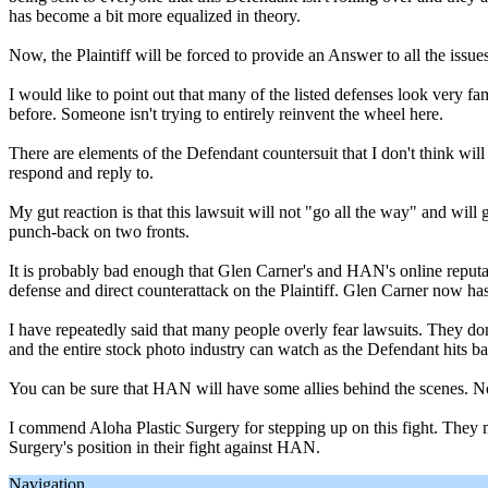
has become a bit more equalized in theory.
Now, the Plaintiff will be forced to provide an Answer to all the issu
I would like to point out that many of the listed defenses look very
before. Someone isn't trying to entirely reinvent the wheel here.
There are elements of the Defendant countersuit that I don't think will
respond and reply to.
My gut reaction is that this lawsuit will not "go all the way" and wil
punch-back on two fronts.
It is probably bad enough that Glen Carner's and HAN's online reput
defense and direct counterattack on the Plaintiff. Glen Carner now ha
I have repeatedly said that many people overly fear lawsuits. They don
and the entire stock photo industry can watch as the Defendant hits
You can be sure that HAN will have some allies behind the scenes. Non
I commend Aloha Plastic Surgery for stepping up on this fight. They ma
Surgery's position in their fight against HAN.
Navigation