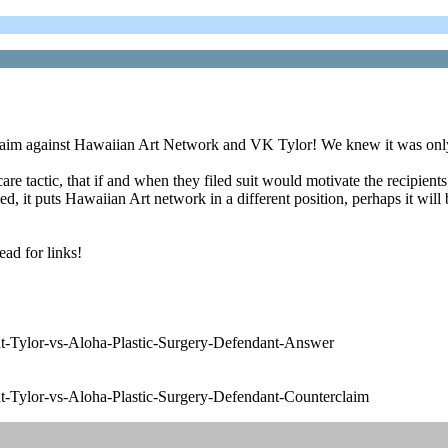
r claim against Hawaiian Art Network and VK Tylor! We knew it was only
care tactic, that if and when they filed suit would motivate the recipie
, it puts Hawaiian Art network in a different position, perhaps it will be 
ead for links!
-Tylor-vs-Aloha-Plastic-Surgery-Defendant-Answer
-Tylor-vs-Aloha-Plastic-Surgery-Defendant-Counterclaim