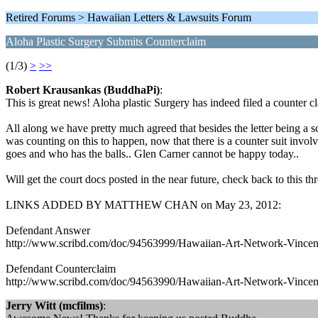
Retired Forums > Hawaiian Letters & Lawsuits Forum
Aloha Plastic Surgery Submits Counterclaim
(1/3)
>
>>
Robert Krausankas (BuddhaPi)
:
This is great news! Aloha plastic Surgery has indeed filed a counte
All along we have pretty much agreed that besides the letter being a s
was counting on this to happen, now that there is a counter suit involved
goes and who has the balls.. Glen Carner cannot be happy today..
Will get the court docs posted in the near future, check back to this thr
LINKS ADDED BY MATTHEW CHAN on May 23, 2012:
Defendant Answer
http://www.scribd.com/doc/94563999/Hawaiian-Art-Network-Vincent
Defendant Counterclaim
http://www.scribd.com/doc/94563990/Hawaiian-Art-Network-Vincent
Jerry Witt (mcfilms)
: