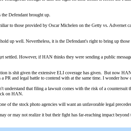
es the Defendant brought up.
 familiar to those provided by Oscar Michelen on the Getty vs. Advernet
 hold up well. Nevertheless, it is the Defendant's right to bring up those
l get settled. However, if HAN thinks they were sending a public message 
ation is shit given the extensive ELI coverage has given. But now HAN 
s a PR and legal battle to contend with at the same time. I wonder how 
't understand that filing a lawsuit comes with the risk of a countersuit 
 back on HAN.
e of the stock photo agencies will want an unfavorable legal precedent.
y or may not realize it but their fight has far-reaching impact beyond 