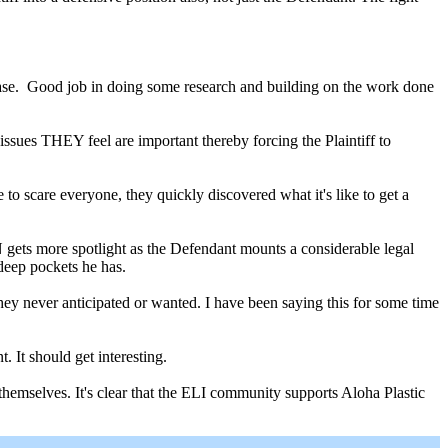
 case. Good job in doing some research and building on the work done
 issues THEY feel are important thereby forcing the Plaintiff to
to scare everyone, they quickly discovered what it's like to get a
gets more spotlight as the Defendant mounts a considerable legal
deep pockets he has.
they never anticipated or wanted. I have been saying this for some time
 It should get interesting.
themselves. It's clear that the ELI community supports Aloha Plastic