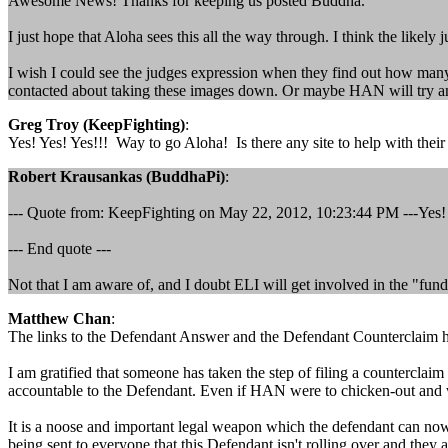
Awesome News! Thanks for keeping us posted Buddha.
I just hope that Aloha sees this all the way through. I think the likel
I wish I could see the judges expression when they find out how ma
contacted about taking these images down. Or maybe HAN will try and arg
Greg Troy (KeepFighting)
:
Yes! Yes! Yes!!! Way to go Aloha! Is there any site to help with thei
Robert Krausankas (BuddhaPi)
:
--- Quote from: KeepFighting on May 22, 2012, 10:23:44 PM ---Yes! Ye
--- End quote ---
Not that I am aware of, and I doubt ELI will get involved in the "fund"
Matthew Chan
:
The links to the Defendant Answer and the Defendant Counterclaim has
I am gratified that someone has taken the step of filing a counterclai
accountable to the Defendant. Even if HAN were to chicken-out and wa
It is a noose and important legal weapon which the defendant can now 
being sent to everyone that this Defendant isn't rolling over and they a