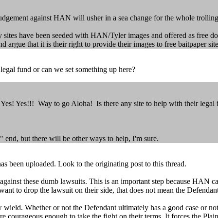
y judgement against HAN will usher in a sea change for the whole trolling
ny sites have been seeded with HAN/Tyler images and offered as free 
ue that it is their right to provide their images to free baitpaper site
r legal fund or can we set something up here?
s! Yes!!! Way to go Aloha! Is there any site to help with their legal
 end, but there will be other ways to help, I'm sure.
 been uploaded. Look to the originating post to this thread.
m against these dumb lawsuits. This is an important step because HAN ca
nt to drop the lawsuit on their side, that does not mean the Defendant
wield. Whether or not the Defendant ultimately has a good case or not i
re courageous enough to take the fight on their terms. It forces the Plain