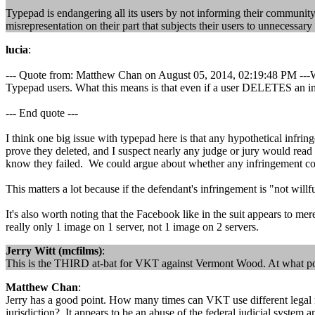
Typepad is endangering all its users by not informing their community 
misrepresentation on their part that subjects their users to unnecessar
lucia
:
--- Quote from: Matthew Chan on August 05, 2014, 02:19:48 PM ---W
Typepad users. What this means is that even if a user DELETES an
--- End quote ---
I think one big issue with typepad here is that any hypothetical infrin
prove they deleted, and I suspect nearly any judge or jury would rea
know they failed. We could argue about whether any infringement continu
This matters a lot because if the defendant's infringement is "not wil
It's also worth noting that the Facebook like in the suit appears to mer
really only 1 image on 1 server, not 1 image on 2 servers.
Jerry Witt (mcfilms)
:
This is the THIRD at-bat for VKT against Vermont Wood. At what point
Matthew Chan
:
Jerry has a good point. How many times can VKT use different legal
jurisdiction? It appears to be an abuse of the federal judicial system