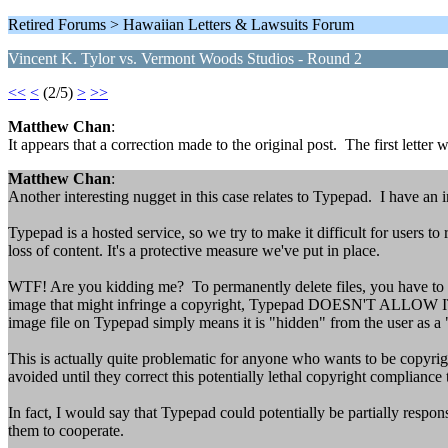
Retired Forums > Hawaiian Letters & Lawsuits Forum
Vincent K. Tylor vs. Vermont Woods Studios - Round 2
<<
<
(2/5)
>
>>
Matthew Chan
:
It appears that a correction made to the original post. The first letter
Matthew Chan
:
Another interesting nugget in this case relates to Typepad. I have an 
Typepad is a hosted service, so we try to make it difficult for users t
loss of content. It's a protective measure we've put in place.
WTF! Are you kidding me? To permanently delete files, you have to 
image that might infringe a copyright, Typepad DOESN'T ALLOW IT! T
image file on Typepad simply means it is "hidden" from the user as a
This is actually quite problematic for anyone who wants to be copyri
avoided until they correct this potentially lethal copyright compliance 
In fact, I would say that Typepad could potentially be partially resp
them to cooperate.