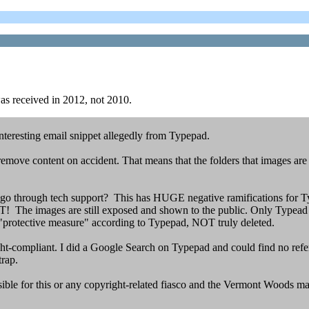
 was received in 2012, not 2010.
interesting email snippet allegedly from Typepad.
o remove content on accident. That means that the folders that images are
go through tech support? This has HUGE negative ramifications for T
he images are still exposed and shown to the public. Only Typead tec
 "protective measure" according to Typepad, NOT truly deleted.
ght-compliant. I did a Google Search on Typepad and could find no ref
trap.
onsible for this or any copyright-related fiasco and the Vermont Woods