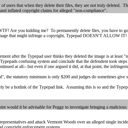
of users that when they delete their files, they are not truly deleted. 
y and inflated copyright claims for alleged "non-compliance".
TF! Are you kidding me? To permanently delete files, you have to go
 image that might infringe a copyright, Typepad DOESN'T ALLOW IT!
gement after the Typepad user thinks they deleted the image is at least "
d Typepads confusing system and conclude that the defendent took steps
ed at all-- but even if one argued it did, at that point, the infringeme
lful", the statutory minimum is only $200 and judges do sometimes give 
ely be a hotlink of the Typepad link. Assuming this is so and the Typepad
 would it be advisable for Peggy to investigate bringing a malicious 
 representatives and attack Vermont Woods over an alleged single inc
 and copyright enforcement systems.