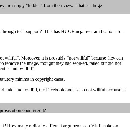
They are simply "hidden" from their view. That is a huge
 through tech support? This has HUGE negative ramifications for
not willful". Moreover, it is provably "not willful" because they can
 to remove the image, thought they had worked, failed but did not
nt is "not willful".
statutory minima in copyright cases.
 link is not willful, the Facebook one is also not willful because it's
prosecution counter suit?
ident? How many radically different arguments can VKT make on