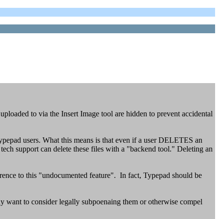
 uploaded to via the Insert Image tool are hidden to prevent accidental
ypepad users. What this means is that even if a user DELETES an
h support can delete these files with a "backend tool." Deleting an
erence to this "undocumented feature". In fact, Typepad should be
 may want to consider legally subpoenaing them or otherwise compel