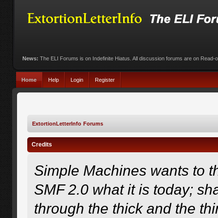
News:
The ELI Forums is on Indefinite Hiatus. All discussion forums are on Read-
Home
Help
Login
Register
ExtortionLetterInfo Forums
Credits
Simple Machines wants to 
SMF 2.0 what it is today; sha
through the thick and the th