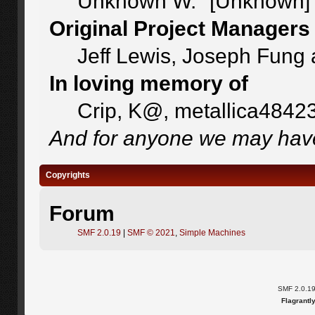
Unknown W. "[Unknown]"
Original Project Managers
Jeff Lewis, Joseph Fung
In loving memory of
Crip, K@, metallica4842
And for anyone we may have
Copyrights
Forum
SMF 2.0.19
|
SMF © 2021
,
Simple Machines
SMF 2.0.1
Flagrantl