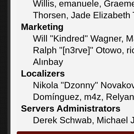
Willis, emanuele, Graem
Thorsen, Jade Elizabeth
Marketing
Will "Kindred" Wagner, 
Ralph "[n3rve]" Otowo, r
Alınbay
Localizers
Nikola "Dzonny" Novakov
Domínguez, m4z, Relyan
Servers Administrators
Derek Schwab, Michael J