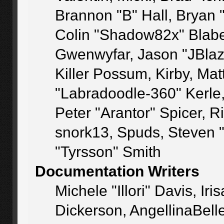
Brannon "B" Hall, Bryan 
Colin "Shadow82x" Blaber
Gwenwyfar, Jason "JBlaz
Killer Possum, Kirby, M
"Labradoodle-360" Kerle
Peter "Arantor" Spicer, 
snork13, Spuds, Steven 
"Tyrsson" Smith
Documentation Writers
Michele "Illori" Davis, I
Dickerson, AngellinaBelle