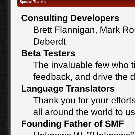
Special Thanks
Consulting Developers
Brett Flannigan, Mark R
Deberdt
Beta Testers
The invaluable few who ti
feedback, and drive the d
Language Translators
Thank you for your effort
all around the world to u
Founding Father of SMF