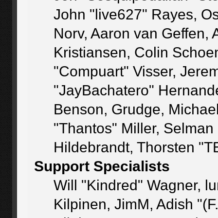
John "live627" Rayes, O
Norv, Aaron van Geffen, 
Kristiansen, Colin Schoe
"Compuart" Visser, Jere
"JayBachatero" Hernande
Benson, Grudge, Michae
"Thantos" Miller, Selman
Hildebrandt, Thorsten "T
Support Specialists
Will "Kindred" Wagner, lu
Kilpinen, JimM, Adish "(F