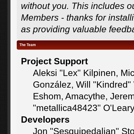
without you. This includes o
Members - thanks for install
as providing valuable feedb
The Team
Project Support
Aleksi "Lex" Kilpinen, Mic
González, Will "Kindred
Eshom, Amacythe, Jerem
"metallica48423" O'Lear
Developers
Jon "Sesquipedalian" Sto