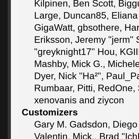
Kilpinen, Ben Scott, Big
Large, Duncan85, Eliana
GigaWatt, gbsothere, Ha
Eriksson, Jeremy "jerm" 
"greyknight17" Hou, KGIII,
Mashby, Mick G., Michele "
Dyer, Nick "Ha²", Paul_P
Rumbaar, Pitti, RedOne,
xenovanis and ziycon
Customizers
Gary M. Gadsdon, Diego
Valentin, Mick., Brad 