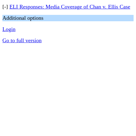
[-]
ELI Responses: Media Coverage of Chan v. Ellis Case
Additional options
Login
Go to full version