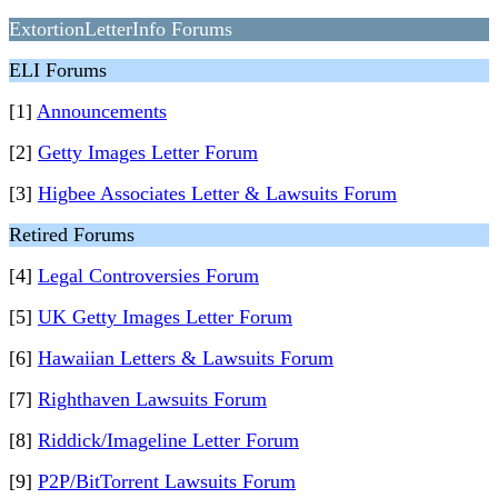
ExtortionLetterInfo Forums
ELI Forums
[1]
Announcements
[2]
Getty Images Letter Forum
[3]
Higbee Associates Letter & Lawsuits Forum
Retired Forums
[4]
Legal Controversies Forum
[5]
UK Getty Images Letter Forum
[6]
Hawaiian Letters & Lawsuits Forum
[7]
Righthaven Lawsuits Forum
[8]
Riddick/Imageline Letter Forum
[9]
P2P/BitTorrent Lawsuits Forum