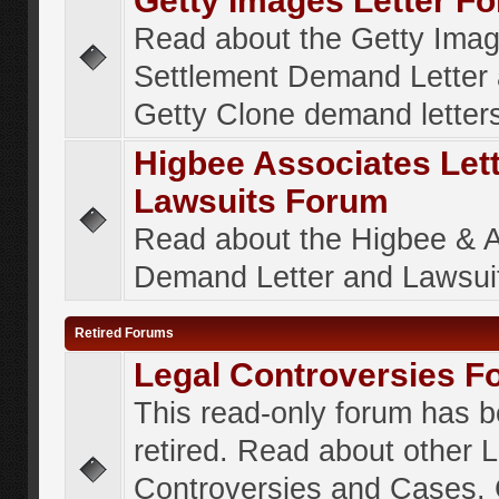
Getty Images Letter F
Read about the Getty Ima
Settlement Demand Letter 
Getty Clone demand letter
Higbee Associates Let
Lawsuits Forum
Read about the Higbee & 
Demand Letter and Lawsui
Retired Forums
Legal Controversies F
This read-only forum has 
retired. Read about other 
Controversies and Cases. 