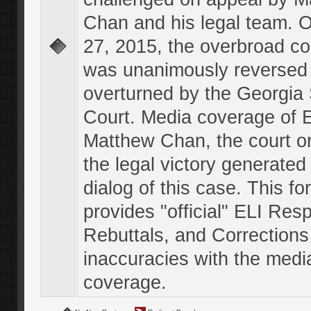
Chan and his legal team. 
27, 2015, the overbroad co
was unanimously reversed
overturned by the Georgi
Court. Media coverage of E
Matthew Chan, the court o
the legal victory generated
dialog of this case. This f
provides "official" ELI Res
Rebuttals, and Corrections
inaccuracies with the medi
coverage.