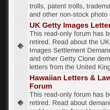
trolls, patent trolls, tradema
and other non-stock photo
UK Getty Images Lette
This read-only forum has 
retired. Read about the UK
Images Settlement Demand
and other Getty Clone de
letters from the United Ki
Hawaiian Letters & La
Forum
This read-only forum has 
retired. Read about deman