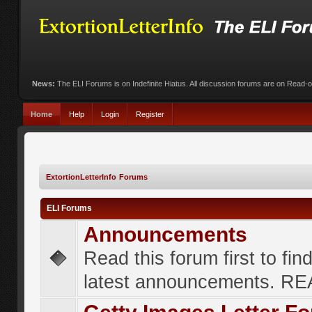
News:
The ELI Forums is on Indefinite Hiatus. All discussion forums are on Read-
Home
Help
Login
Register
ExtortionLetterInfo Forums
ELI Forums
Announcements
Read this forum first to fin
latest announcements. R