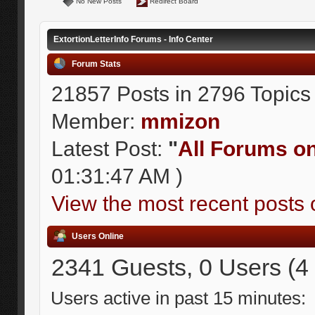
No New Posts
Redirect Board
ExtortionLetterInfo Forums - Info Center
Forum Stats
21857 Posts in 2796 Topics
Member:
mmizon
Latest Post:
"
All Forums on 
01:31:47 AM )
View the most recent posts 
Users Online
2341 Guests, 0 Users (4
Users active in past 15 minutes: