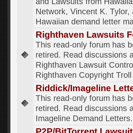
and Lawsuits from Hawaiia
Network, Vincent K. Tylor,
Hawaiian demand letter ma
Righthaven Lawsuits 
This read-only forum has 
retired. Read discussions 
Righthaven Lawsuit Contr
Righthaven Copyright Troll 
Riddick/Imageline Let
This read-only forum has 
retired. Read discussions 
Imageline Demand Letters.
P2P/BitTorrent Lawsui