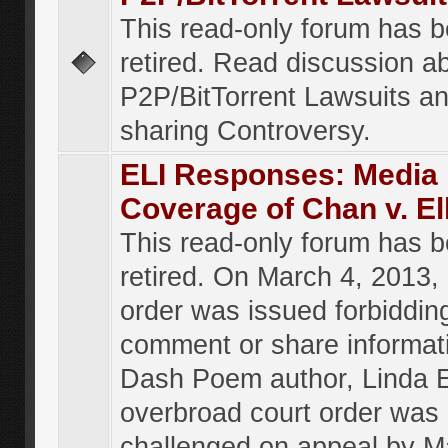
This read-only forum has 
retired. Read discussion a
P2P/BitTorrent Lawsuits an
sharing Controversy.
ELI Responses: Media
Coverage of Chan v. El
This read-only forum has 
retired. On March 4, 2013, 
order was issued forbiddin
comment or share informat
Dash Poem author, Linda E
overbroad court order was
challenged on appeal by M