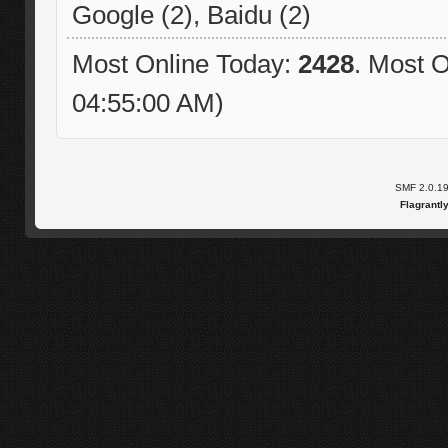
Google (2), Baidu (2)
Most Online Today:
2428
. Most O
04:55:00 AM)
SMF 2.0.1
Flagrantl