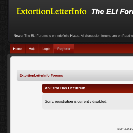
News:
The ELI Forums is on Indefinite Hiatus. All discussion forums are on Read-
Home
Help
Login
Register
ExtortionLetterInfo Forums
An Error Has Occurred!
Sorry, registration is currently disabled.
SMF 2.0.1