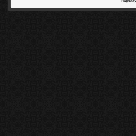
Flagrantl