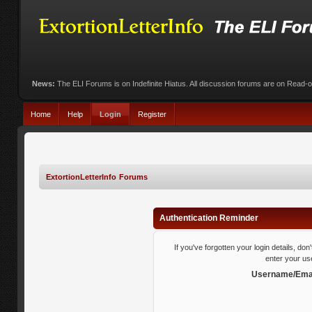
News:
The ELI Forums is on Indefinite Hiatus. All discussion forums are on Read-
Home
Help
Login
Register
ExtortionLetterInfo Forums
Authentication Reminder
If you've forgotten your login details, do
enter your us
Username/Emai