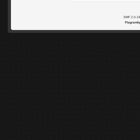
SMF 2.0.1
Flagrantl