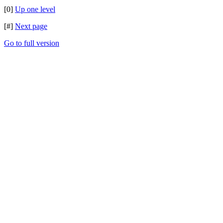
[0]
Up one level
[#]
Next page
Go to full version