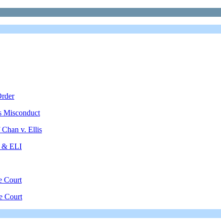
Order
's Misconduct
Chan v. Ellis
 & ELI
e Court
e Court