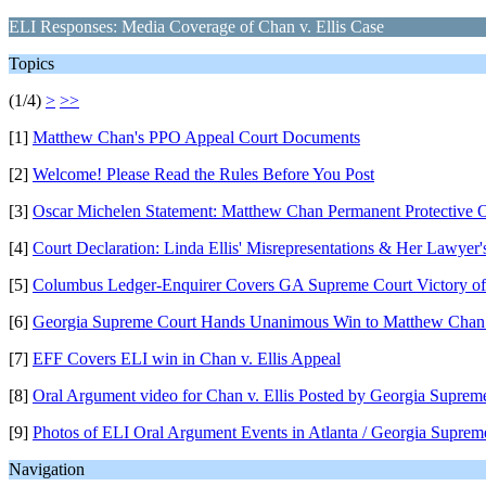
ELI Responses: Media Coverage of Chan v. Ellis Case
Topics
(1/4)
>
>>
[1]
Matthew Chan's PPO Appeal Court Documents
[2]
Welcome! Please Read the Rules Before You Post
[3]
Oscar Michelen Statement: Matthew Chan Permanent Protective 
[4]
Court Declaration: Linda Ellis' Misrepresentations & Her Lawyer
[5]
Columbus Ledger-Enquirer Covers GA Supreme Court Victory of 
[6]
Georgia Supreme Court Hands Unanimous Win to Matthew Chan
[7]
EFF Covers ELI win in Chan v. Ellis Appeal
[8]
Oral Argument video for Chan v. Ellis Posted by Georgia Suprem
[9]
Photos of ELI Oral Argument Events in Atlanta / Georgia Suprem
Navigation