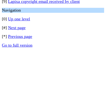
[9]
Lapixa copyright email received by client
Navigation
[0]
Up one level
[#]
Next page
[*]
Previous page
Go to full version