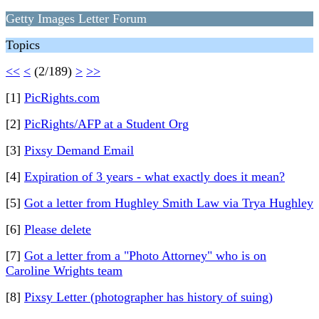
Getty Images Letter Forum
Topics
<<
<
(2/189)
>
>>
[1]
PicRights.com
[2]
PicRights/AFP at a Student Org
[3]
Pixsy Demand Email
[4]
Expiration of 3 years - what exactly does it mean?
[5]
Got a letter from Hughley Smith Law via Trya Hughley
[6]
Please delete
[7]
Got a letter from a "Photo Attorney" who is on
Caroline Wrights team
[8]
Pixsy Letter (photographer has history of suing)