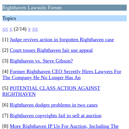
Righthaven Lawsuits Forum
Topics
<<
<
(2/14)
>
>>
[1]
Judge revives action in forgotten Righthaven case
[2]
Court tosses Righthaven fair use appeal
[3]
Righthaven vs. Steve Gibson?
[4]
Former Righthaven CEO Secretly Hires Lawyers For
The Company He No Longer Has An
[5]
POTENTIAL CLASS ACTION AGAINST
RIGHTHAVEN
[6]
Righthaven dodges problems in two cases
[7]
Righthaven copyrights fail to sell at auction
[8]
More Righthaven IP Up For Auction, Including The