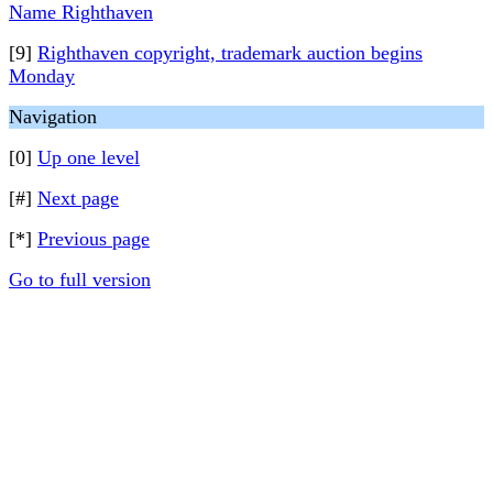
Name Righthaven
[9]
Righthaven copyright, trademark auction begins
Monday
Navigation
[0]
Up one level
[#]
Next page
[*]
Previous page
Go to full version