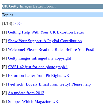
UK Getty Images Letter Forum
Topics
(1/13)
>
>>
[1]
Getting Help With Your UK Extortion Letter
[2]
Show Your Support: A PayPal Contribution
[3]
Welcome! Please Read the Rules Before You Post!
[4]
Getty images infringed my copyright
[5]
£2851.42 just for one photograph !
[6]
Extortion Letter from PicRights UK
[7]
Feel sick! Lovely Email from Getty! Please help
[8]
An update from 2013
[9]
Snippet Which Magazine UK.