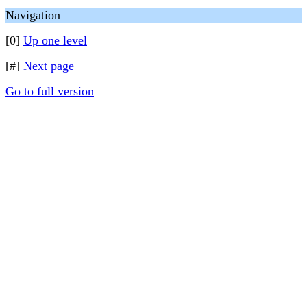
Navigation
[0]
Up one level
[#]
Next page
Go to full version