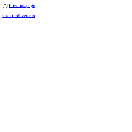
[*]
Previous page
Go to full version