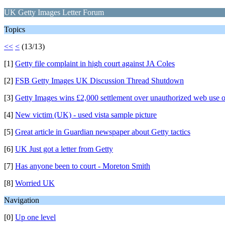
UK Getty Images Letter Forum
Topics
<<
<
(13/13)
[1]
Getty file complaint in high court against JA Coles
[2]
FSB Getty Images UK Discussion Thread Shutdown
[3]
Getty Images wins £2,000 settlement over unauthorized web use o
[4]
New victim (UK) - used vista sample picture
[5]
Great article in Guardian newspaper about Getty tactics
[6]
UK Just got a letter from Getty
[7]
Has anyone been to court - Moreton Smith
[8]
Worried UK
Navigation
[0]
Up one level