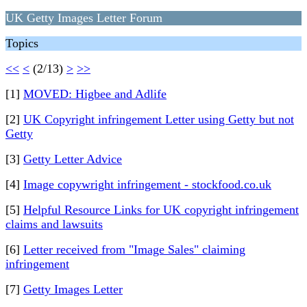
UK Getty Images Letter Forum
Topics
<<
<
(2/13)
>
>>
[1]
MOVED: Higbee and Adlife
[2]
UK Copyright infringement Letter using Getty but not
Getty
[3]
Getty Letter Advice
[4]
Image copywright infringement - stockfood.co.uk
[5]
Helpful Resource Links for UK copyright infringement
claims and lawsuits
[6]
Letter received from "Image Sales" claiming
infringement
[7]
Getty Images Letter