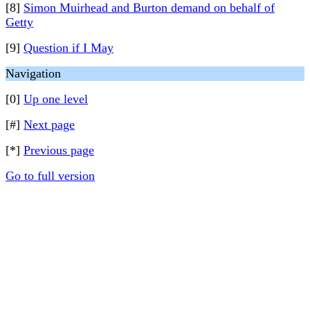
[8]
Simon Muirhead and Burton demand on behalf of
Getty
[9]
Question if I May
Navigation
[0]
Up one level
[#]
Next page
[*]
Previous page
Go to full version