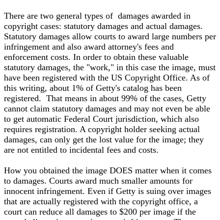
There are two general types of damages awarded in
copyright cases: statutory damages and actual damages.
Statutory damages allow courts to award large numbers per
infringement and also award attorney's fees and
enforcement costs. In order to obtain these valuable
statutory damages, the "work," in this case the image, must
have been registered with the US Copyright Office. As of
this writing, about 1% of Getty's catalog has been
registered. That means in about 99% of the cases, Getty
cannot claim statutory damages and may not even be able
to get automatic Federal Court jurisdiction, which also
requires registration. A copyright holder seeking actual
damages, can only get the lost value for the image; they
are not entitled to incidental fees and costs.
How you obtained the image DOES matter when it comes
to damages. Courts award much smaller amounts for
innocent infringement. Even if Getty is suing over images
that are actually registered with the copyright office, a
court can reduce all damages to $200 per image if the