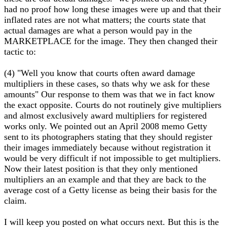
had no proof how long these images were up and that their
inflated rates are not what matters; the courts state that
actual damages are what a person would pay in the
MARKETPLACE for the image. They then changed their
tactic to:
(4) "Well you know that courts often award damage
multipliers in these cases, so thats why we ask for these
amounts" Our response to them was that we in fact know
the exact opposite. Courts do not routinely give multipliers
and almost exclusively award multipliers for registered
works only. We pointed out an April 2008 memo Getty
sent to its photographers stating that they should register
their images immediately because without registration it
would be very difficult if not impossible to get multipliers.
Now their latest position is that they only mentioned
multipliers an an example and that they are back to the
average cost of a Getty license as being their basis for the
claim.
I will keep you posted on what occurs next. But this is the