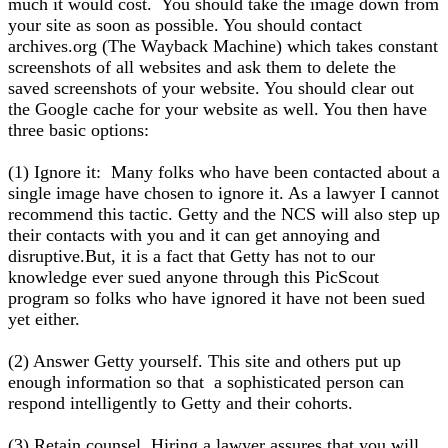
much it would cost. You should take the image down from
your site as soon as possible. You should contact
archives.org (The Wayback Machine) which takes constant
screenshots of all websites and ask them to delete the
saved screenshots of your website. You should clear out
the Google cache for your website as well. You then have
three basic options:
(1) Ignore it: Many folks who have been contacted about a
single image have chosen to ignore it. As a lawyer I cannot
recommend this tactic. Getty and the NCS will also step up
their contacts with you and it can get annoying and
disruptive.But, it is a fact that Getty has not to our
knowledge ever sued anyone through this PicScout
program so folks who have ignored it have not been sued
yet either.
(2) Answer Getty yourself. This site and others put up
enough information so that a sophisticated person can
respond intelligently to Getty and their cohorts.
(3) Retain counsel. Hiring a lawyer assures that you will