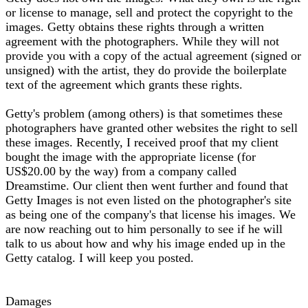
or license to manage, sell and protect the copyright to the
images. Getty obtains these rights through a written
agreement with the photographers. While they will not
provide you with a copy of the actual agreement (signed or
unsigned) with the artist, they do provide the boilerplate
text of the agreement which grants these rights.
Getty's problem (among others) is that sometimes these
photographers have granted other websites the right to sell
these images. Recently, I received proof that my client
bought the image with the appropriate license (for
US$20.00 by the way) from a company called
Dreamstime. Our client then went further and found that
Getty Images is not even listed on the photographer's site
as being one of the company's that license his images. We
are now reaching out to him personally to see if he will
talk to us about how and why his image ended up in the
Getty catalog. I will keep you posted.
Damages