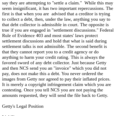
say they are attempting to "settle a claim." While this may
seem insignificant, it has two important repercussions. The
first is that when you are advised that a creditor is trying
to collect a debt, then, under the law, anything you say to
that debt collector is admissible in court. The opposite is
true if you are engaged in "settlement discussions." Federal
Rule of Evidence 403 and most states' laws protect
settlement discussions and hold that what is said during
settlement talks is not admissible. The second benefit is
that they cannot report you to a credit agency or do
anything to harm your credit rating. This is always the
favored sword of any debt collector. Just because Getty
and then NCS send you an "invoice" which you did not
pay, does not make this a debt. You never ordered the
images from Getty nor agreed to pay their inflated prices.
It is merely a copyright infringement claim which you are
contesting. Once you tell NCS you are not paying the
amounts requested, they will send the file back to Getty.
Getty's Legal Position