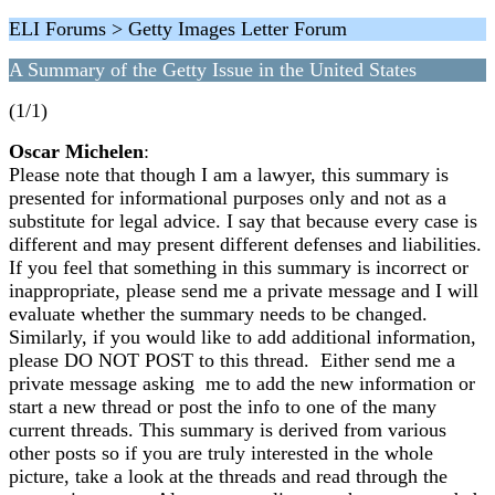
ELI Forums > Getty Images Letter Forum
A Summary of the Getty Issue in the United States
(1/1)
Oscar Michelen
:
Please note that though I am a lawyer, this summary is
presented for informational purposes only and not as a
substitute for legal advice. I say that because every case is
different and may present different defenses and liabilities.
If you feel that something in this summary is incorrect or
inappropriate, please send me a private message and I will
evaluate whether the summary needs to be changed.
Similarly, if you would like to add additional information,
please DO NOT POST to this thread. Either send me a
private message asking me to add the new information or
start a new thread or post the info to one of the many
current threads. This summary is derived from various
other posts so if you are truly interested in the whole
picture, take a look at the threads and read through the