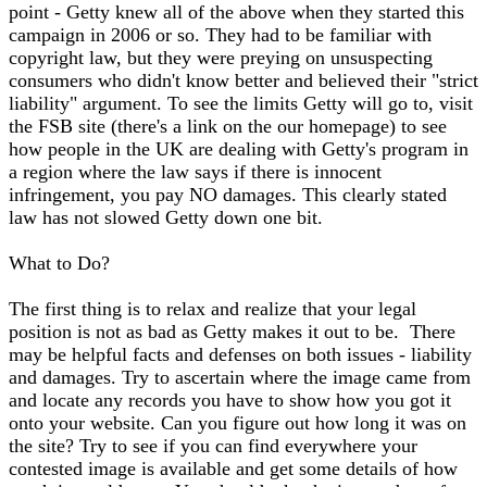
point - Getty knew all of the above when they started this
campaign in 2006 or so. They had to be familiar with
copyright law, but they were preying on unsuspecting
consumers who didn't know better and believed their "strict
liability" argument. To see the limits Getty will go to, visit
the FSB site (there's a link on the our homepage) to see
how people in the UK are dealing with Getty's program in
a region where the law says if there is innocent
infringement, you pay NO damages. This clearly stated
law has not slowed Getty down one bit.
What to Do?
The first thing is to relax and realize that your legal
position is not as bad as Getty makes it out to be. There
may be helpful facts and defenses on both issues - liability
and damages. Try to ascertain where the image came from
and locate any records you have to show how you got it
onto your website. Can you figure out how long it was on
the site? Try to see if you can find everywhere your
contested image is available and get some details of how