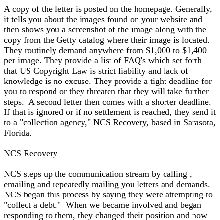
A copy of the letter is posted on the homepage. Generally,
it tells you about the images found on your website and
then shows you a screenshot of the image along with the
copy from the Getty catalog where their image is located.
They routinely demand anywhere from $1,000 to $1,400
per image. They provide a list of FAQ's which set forth
that US Copyright Law is strict liability and lack of
knowledge is no excuse. They provide a tight deadline for
you to respond or they threaten that they will take further
steps. A second letter then comes with a shorter deadline.
If that is ignored or if no settlement is reached, they send it
to a "collection agency," NCS Recovery, based in Sarasota,
Florida.
NCS Recovery
NCS steps up the communication stream by calling ,
emailing and repeatedly mailing you letters and demands.
NCS began this process by saying they were attempting to
"collect a debt." When we became involved and began
responding to them, they changed their position and now