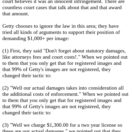
court believes it was an innocent infringement. There are
countless court cases that talk about that and that award
that amount.
Getty chooses to ignore the law in this area; they have
tried all kinds of arguments to support their position of
demanding $1,000+ per image:
(1) First, they said "Don't forget about statutory damages,
like attorneys fees and court costs!." When we pointed out
to them that you only get that for registered images and
that 99% of Getty's images are not registered, they
changed their tactic to:
(2) "Well our actual damages takes into consideration all
the additional costs of enforcement." When we pointed out
to them that you only get that for registered images and
that 99% of Getty's images are not registered, they
changed their tactic to:
(3) "Well we charge $1,300.00 for a two year license so
these are our actual damages." we pointed out that they