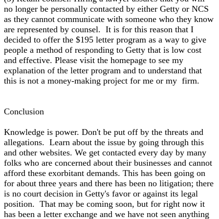
no longer be personally contacted by either Getty or NCS
as they cannot communicate with someone who they know
are represented by counsel. It is for this reason that I
decided to offer the $195 letter program as a way to give
people a method of responding to Getty that is low cost
and effective. Please visit the homepage to see my
explanation of the letter program and to understand that
this is not a money-making project for me or my firm.
Conclusion
Knowledge is power. Don't be put off by the threats and
allegations. Learn about the issue by going through this
and other websites. We get contacted every day by many
folks who are concerned about their businesses and cannot
afford these exorbitant demands. This has been going on
for about three years and there has been no litigation; there
is no court decision in Getty's favor or against its legal
position. That may be coming soon, but for right now it
has been a letter exchange and we have not seen anything