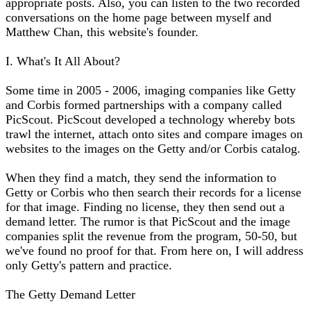
appropriate posts. Also, you can listen to the two recorded
conversations on the home page between myself and
Matthew Chan, this website's founder.
I. What's It All About?
Some time in 2005 - 2006, imaging companies like Getty
and Corbis formed partnerships with a company called
PicScout. PicScout developed a technology whereby bots
trawl the internet, attach onto sites and compare images on
websites to the images on the Getty and/or Corbis catalog.
When they find a match, they send the information to
Getty or Corbis who then search their records for a license
for that image. Finding no license, they then send out a
demand letter. The rumor is that PicScout and the image
companies split the revenue from the program, 50-50, but
we've found no proof for that. From here on, I will address
only Getty's pattern and practice.
The Getty Demand Letter