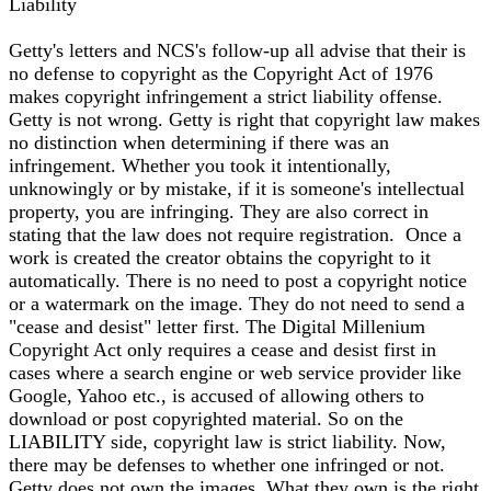
Liability
Getty's letters and NCS's follow-up all advise that their is
no defense to copyright as the Copyright Act of 1976
makes copyright infringement a strict liability offense.
Getty is not wrong. Getty is right that copyright law makes
no distinction when determining if there was an
infringement. Whether you took it intentionally,
unknowingly or by mistake, if it is someone's intellectual
property, you are infringing. They are also correct in
stating that the law does not require registration. Once a
work is created the creator obtains the copyright to it
automatically. There is no need to post a copyright notice
or a watermark on the image. They do not need to send a
"cease and desist" letter first. The Digital Millenium
Copyright Act only requires a cease and desist first in
cases where a search engine or web service provider like
Google, Yahoo etc., is accused of allowing others to
download or post copyrighted material. So on the
LIABILITY side, copyright law is strict liability. Now,
there may be defenses to whether one infringed or not.
Getty does not own the images. What they own is the right