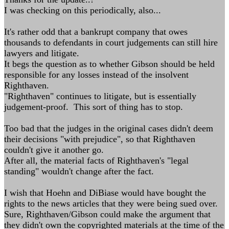
I was checking on this periodically, also...
It's rather odd that a bankrupt company that owes
thousands to defendants in court judgements can still hire
lawyers and litigate.
It begs the question as to whether Gibson should be held
responsible for any losses instead of the insolvent
Righthaven.
"Righthaven" continues to litigate, but is essentially
judgement-proof. This sort of thing has to stop.
Too bad that the judges in the original cases didn't deem
their decisions "with prejudice", so that Righthaven
couldn't give it another go.
After all, the material facts of Righthaven's "legal
standing" wouldn't change after the fact.
I wish that Hoehn and DiBiase would have bought the
rights to the news articles that they were being sued over.
Sure, Righthaven/Gibson could make the argument that
they didn't own the copyrighted materials at the time of the