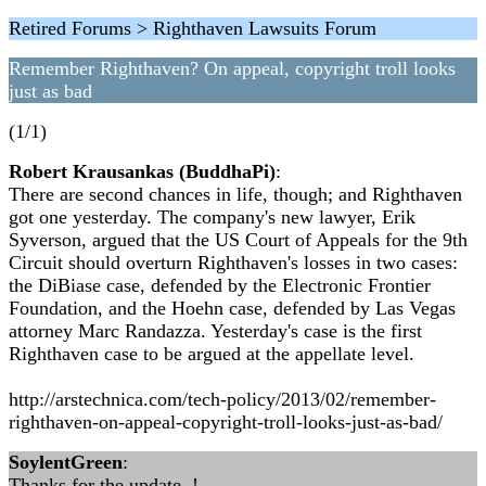
Retired Forums > Righthaven Lawsuits Forum
Remember Righthaven? On appeal, copyright troll looks
just as bad
(1/1)
Robert Krausankas (BuddhaPi)
:
There are second chances in life, though; and Righthaven
got one yesterday. The company's new lawyer, Erik
Syverson, argued that the US Court of Appeals for the 9th
Circuit should overturn Righthaven's losses in two cases:
the DiBiase case, defended by the Electronic Frontier
Foundation, and the Hoehn case, defended by Las Vegas
attorney Marc Randazza. Yesterday's case is the first
Righthaven case to be argued at the appellate level.
http://arstechnica.com/tech-policy/2013/02/remember-
righthaven-on-appeal-copyright-troll-looks-just-as-bad/
SoylentGreen
:
Thanks for the update..!