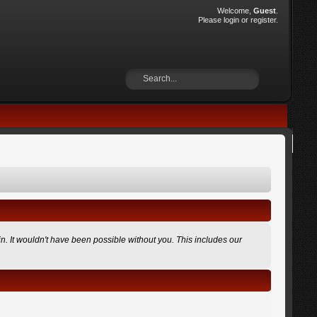
Welcome,
Guest
.
Please
login
or
register
.
n. It wouldn't have been possible without you. This includes our