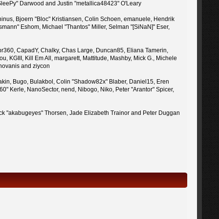
 "SleePy" Darwood and Justin "metallica48423" O'Leary
inus, Bjoern "Bloc" Kristiansen, Colin Schoen, emanuele, Hendrik
mann" Eshom, Michael "Thantos" Miller, Selman "[SiNaN]" Eser,
uy, br360, CapadY, Chalky, Chas Large, Duncan85, Eliana Tamerin,
 KGIII, Kill Em All, margarett, Mattitude, Mashby, Mick G., Michele
enovanis and ziycon
kin, Bugo, Bulakbol, Colin "Shadow82x" Blaber, Daniel15, Eren
" Kerle, NanoSector, nend, Nibogo, Niko, Peter "Arantor" Spicer,
 Jack "akabugeyes" Thorsen, Jade Elizabeth Trainor and Peter Duggan