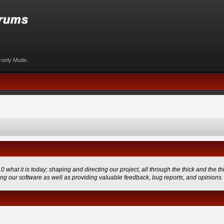
d-only Mode.
 it is today; shaping and directing our project, all through the thick and the thi
ing our software as well as providing valuable feedback, bug reports, and opinions.