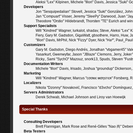
Aleksi "Lex" Kilpinen, Michele "Illori" Davis, Jessica "Suk
Developers
Jon "Sesquipedalian" Stovell, Jessica "Suki" González, Joh
Jan "Compuart" Visser, Jeremy "SleePy" Darwood, Juan "Jay
Theodore "Orstio" Hildebrandt, Thorsten "TE" Eurich and win
Support Specialists
Will "Kindred" Wagner, lurkalot, shadav, Steve, Aleksi "Lex"
Fiery, Gary M. Gadsdon, GigaWatt, gbsothere, Harro, Huw, Jan
"Illori" Davis, MrPhil, Nick "Fizzy" Dyer, Nick "Ha²", Paul_
Customizers
Gary M. Gadsdon, Diego Andrés, Jonathan "vbgamer45" Valen
Yasarkurt, Gwenwyfar, Jason "JBlaze" Clemons, Jerry, Joker
Ricky., Sami "SychO" Mazouz, snork13, Spuds, Steven "Fust
Documentation Writers
Michele "Illori" Davis, Irisado, Joshua "groundup" Dickerso
Marketing
Will "Kindred" Wagner, Marcus "cσσкιє мσηѕтєя" Forsberg, Ra
Localizers
Nikola "Dzonny" Novaković, Francisco "d3vcho" Domínguez,
Servers Administrators
Derek Schwab, Michael Johnson and Liroy van Hoewijk
Special Thanks
Consulting Developers
Brett Flannigan, Mark Rose and René-Gilles "Nao 尚" Deber
Beta Testers