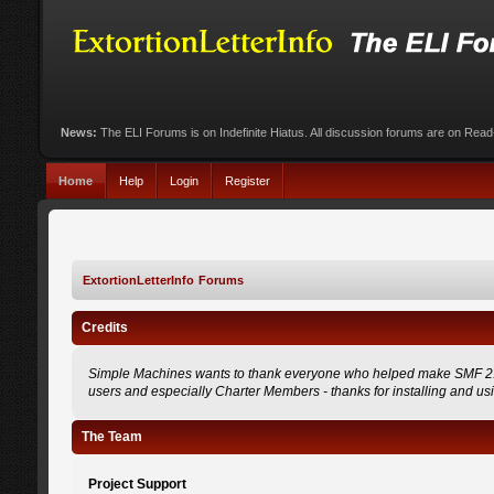
News:
The ELI Forums is on Indefinite Hiatus. All discussion forums are on Rea
Home
Help
Login
Register
ExtortionLetterInfo Forums
Credits
Simple Machines wants to thank everyone who helped make SMF 2.0 what
users and especially Charter Members - thanks for installing and us
The Team
Project Support