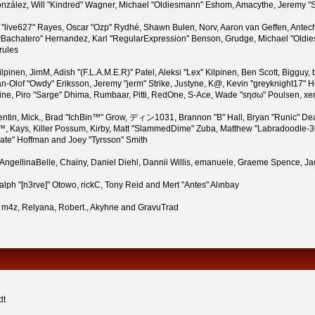
i" González, Will "Kindred" Wagner, Michael "Oldiesmann" Eshom, Amacythe, Jeremy
n "live627" Rayes, Oscar "Ozp" Rydhé, Shawn Bulen, Norv, Aaron van Geffen, Antech
Bachatero" Hernandez, Karl "RegularExpression" Benson, Grudge, Michael "Oldies
rules
 Kilpinen, JimM, Adish "(F.L.A.M.E.R)" Patel, Aleksi "Lex" Kilpinen, Ben Scott, Bigg
-Olof "Owdy" Eriksson, Jeremy "jerm" Strike, Justyne, K@, Kevin "greyknight17" Hou,
Pauline, Piro "Sarge" Dhima, Rumbaar, Pitti, RedOne, S-Ace, Wade "sησω" Poulsen, x
tin, Mick., Brad "IchBin™" Grow, ディン1031, Brannon "B" Hall, Bryan "Runic" Dea
™, Kays, Killer Possum, Kirby, Matt "SlammedDime" Zuba, Matthew "Labradoodle-360
rate" Hoffman and Joey "Tyrsson" Smith
n, AngellinaBelle, Chainy, Daniel Diehl, Dannii Willis, emanuele, Graeme Spence,
lph "[n3rve]" Otowo, rickC, Tony Reid and Mert "Antes" Alınbay
 m4z, Relyana, Robert., Akyhne and GravuTrad
dt