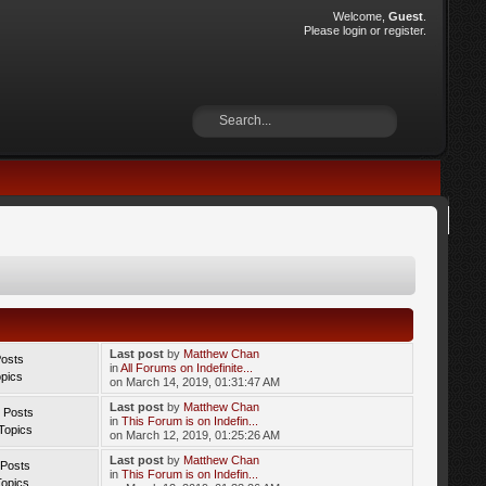
Welcome,
Guest
.
Please
login
or
register
.
Last post
by
Matthew Chan
Posts
in
All Forums on Indefinite...
opics
on March 14, 2019, 01:31:47 AM
Last post
by
Matthew Chan
 Posts
in
This Forum is on Indefin...
Topics
on March 12, 2019, 01:25:26 AM
Last post
by
Matthew Chan
 Posts
in
This Forum is on Indefin...
Topics