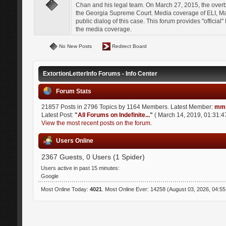
Chan and his legal team. On March 27, 2015, the over
the Georgia Supreme Court. Media coverage of ELI, Mat
public dialog of this case. This forum provides "officia
the media coverage.
No New Posts
Redirect Board
ExtortionLetterInfo Forums - Info Center
Forum Stats
21857 Posts in 2796 Topics by 1164 Members. Latest Member:
mmi
Latest Post:
"
All Forums on Indefinite...
"
( March 14, 2019, 01:31:4
View the most recent posts on the forum.
Users Online
2367 Guests, 0 Users (1 Spider)
Users active in past 15 minutes:
Google
Most Online Today:
4021
. Most Online Ever: 14258 (August 03, 2026, 04:5