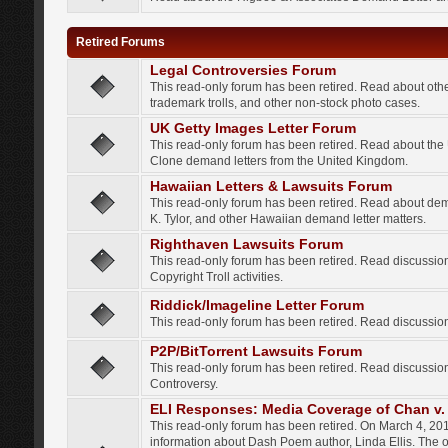
Retired Forums
Legal Controversies Forum
This read-only forum has been retired. Read about other
trademark trolls, and other non-stock photo cases.
UK Getty Images Letter Forum
This read-only forum has been retired. Read about th
Clone demand letters from the United Kingdom.
Hawaiian Letters & Lawsuits Forum
This read-only forum has been retired. Read about de
K. Tylor, and other Hawaiian demand letter matters.
Righthaven Lawsuits Forum
This read-only forum has been retired. Read discussi
Copyright Troll activities.
Riddick/Imageline Letter Forum
This read-only forum has been retired. Read discussio
P2P/BitTorrent Lawsuits Forum
This read-only forum has been retired. Read discussio
Controversy.
ELI Responses: Media Coverage of Chan v. 
This read-only forum has been retired. On March 4, 201
information about Dash Poem author, Linda Ellis. The