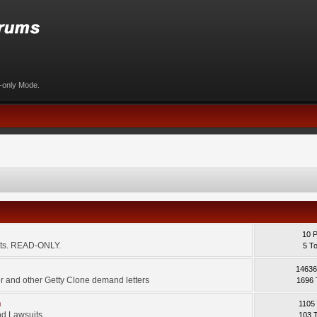
d-only Mode.
10 
ents. READ-ONLY.
5 T
14636
 and other Getty Clone demand letters
1696 
m
1105
d Lawsuits.
103 