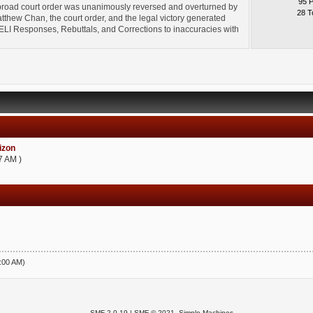
95 
broad court order was unanimously reversed and overturned by
28 T
thew Chan, the court order, and the legal victory generated
l" ELI Responses, Rebuttals, and Corrections to inaccuracies with
zon
7 AM )
5:00 AM)
SMF 2.0.19
|
SMF © 2021
,
Simple Machines