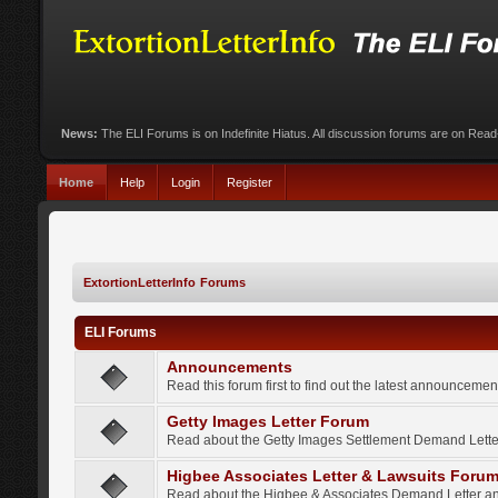
News:
The ELI Forums is on Indefinite Hiatus. All discussion forums are on Rea
Home
Help
Login
Register
ExtortionLetterInfo Forums
ELI Forums
Announcements
Read this forum first to find out the latest announcem
Getty Images Letter Forum
Read about the Getty Images Settlement Demand Letter
Higbee Associates Letter & Lawsuits Foru
Read about the Higbee & Associates Demand Letter an