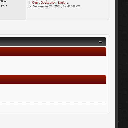
Posts
in
Court Declaration: Linda...
opics
on September 21, 2015, 12:41:38 PM