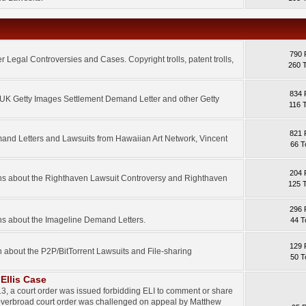
790 
 Legal Controversies and Cases. Copyright trolls, patent trolls,
260 
834 
e UK Getty Images Settlement Demand Letter and other Getty
116 
821 
mand Letters and Lawsuits from Hawaiian Art Network, Vincent
66 T
204 
ons about the Righthaven Lawsuit Controversy and Righthaven
125 
296 
ns about the Imageline Demand Letters.
44 T
129 
n about the P2P/BitTorrent Lawsuits and File-sharing
50 T
Ellis Case
3, a court order was issued forbidding ELI to comment or share
 overbroad court order was challenged on appeal by Matthew