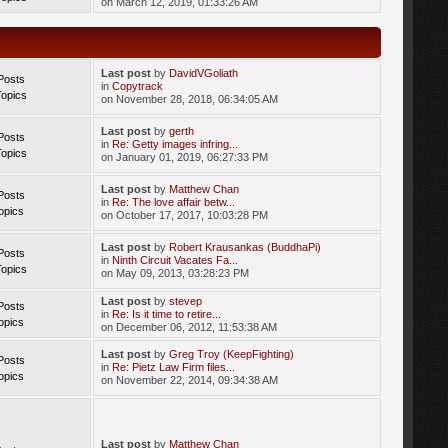
on March 12, 2019, 01:33:26 AM
Last post
by
DavidVGoliath
Posts
in
Copytrack
Topics
on November 28, 2018, 06:34:05 AM
Last post
by
gerth
Posts
in
Re: Getty images infring...
Topics
on January 01, 2019, 06:27:33 PM
Last post
by
Matthew Chan
Posts
in
Re: The love affair betw...
opics
on October 17, 2017, 10:03:28 PM
Last post
by
Robert Krausankas (BuddhaPi)
Posts
in
Ninth Circuit Vacates Fa...
Topics
on May 09, 2013, 03:28:23 PM
Last post
by
stevep
Posts
in
Re: Is it time to retire...
opics
on December 06, 2012, 11:53:38 AM
Last post
by
Greg Troy (KeepFighting)
Posts
in
Re: Pietz Law Firm files...
opics
on November 22, 2014, 09:34:38 AM
Last post
by
Matthew Chan