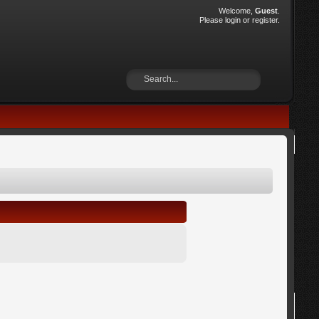
Welcome,
Guest
.
Please
login
or
register
.