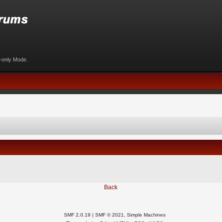
d-only Mode.
Back
SMF 2.0.19
|
SMF © 2021
,
Simple Machines