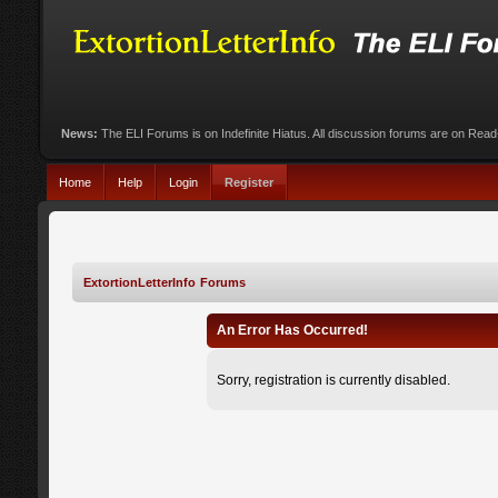
News:
The ELI Forums is on Indefinite Hiatus. All discussion forums are on Rea
Home
Help
Login
Register
ExtortionLetterInfo Forums
An Error Has Occurred!
Sorry, registration is currently disabled.