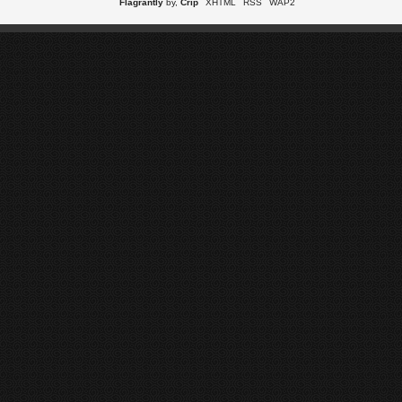
Flagrantly
by,
Crip
XHTML
RSS
WAP2