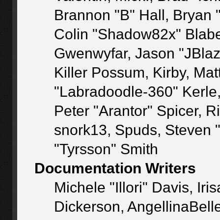
Brannon "B" Hall, Bryan 
Colin "Shadow82x" Blaber
Gwenwyfar, Jason "JBlaz
Killer Possum, Kirby, M
"Labradoodle-360" Kerle
Peter "Arantor" Spicer, 
snork13, Spuds, Steven 
"Tyrsson" Smith
Documentation Writers
Michele "Illori" Davis, I
Dickerson, AngellinaBelle