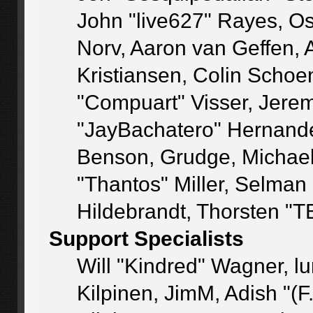
John "live627" Rayes, O
Norv, Aaron van Geffen, 
Kristiansen, Colin Schoe
"Compuart" Visser, Jere
"JayBachatero" Hernande
Benson, Grudge, Michae
"Thantos" Miller, Selman
Hildebrandt, Thorsten "T
Support Specialists
Will "Kindred" Wagner, lu
Kilpinen, JimM, Adish "(F