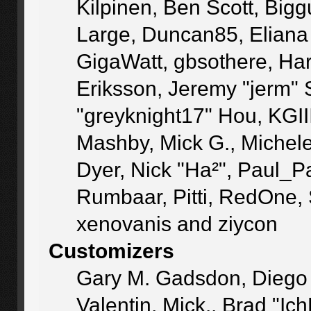
Kilpinen, Ben Scott, Big
Large, Duncan85, Eliana
GigaWatt, gbsothere, Ha
Eriksson, Jeremy "jerm" 
"greyknight17" Hou, KGIII,
Mashby, Mick G., Michele "
Dyer, Nick "Ha²", Paul_P
Rumbaar, Pitti, RedOne,
xenovanis and ziycon
Customizers
Gary M. Gadsdon, Diego
Valentin, Mick., Brad 