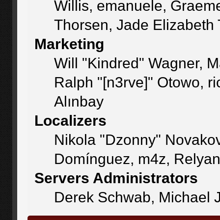
Willis, emanuele, Graem
Thorsen, Jade Elizabeth
Marketing
Will "Kindred" Wagner, 
Ralph "[n3rve]" Otowo, r
Alınbay
Localizers
Nikola "Dzonny" Novakov
Domínguez, m4z, Relyan
Servers Administrators
Derek Schwab, Michael J