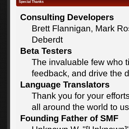
Special Thanks
Consulting Developers
Brett Flannigan, Mark R
Deberdt
Beta Testers
The invaluable few who ti
feedback, and drive the d
Language Translators
Thank you for your effort
all around the world to u
Founding Father of SMF