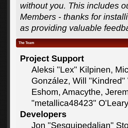
without you. This includes o
Members - thanks for install
as providing valuable feedb
The Team
Project Support
Aleksi "Lex" Kilpinen, Mic
González, Will "Kindred
Eshom, Amacythe, Jerem
"metallica48423" O'Lear
Developers
Jon "Sesquipedalian" Sto