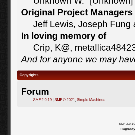
Unknown W. "[Unknown]"
Original Project Managers
Jeff Lewis, Joseph Fung
In loving memory of
Crip, K@, metallica4842
And for anyone we may have
Copyrights
Forum
SMF 2.0.19
|
SMF © 2021
,
Simple Machines
SMF 2.0.1
Flagrantl