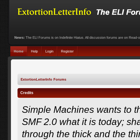
News:
The ELI Forums is on Indefinite Hiatus. All discussion forums are on Read-
Home
Help
Login
Register
ExtortionLetterInfo Forums
Credits
Simple Machines wants to 
SMF 2.0 what it is today; sha
through the thick and the th