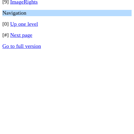
[9]
ImageRights
Navigation
[0]
Up one level
[#]
Next page
Go to full version