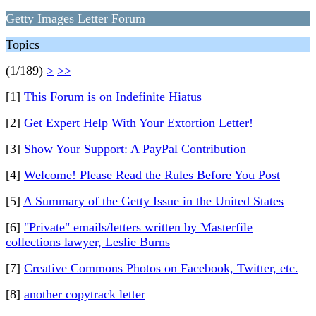
Getty Images Letter Forum
Topics
(1/189)
>
>>
[1]
This Forum is on Indefinite Hiatus
[2]
Get Expert Help With Your Extortion Letter!
[3]
Show Your Support: A PayPal Contribution
[4]
Welcome! Please Read the Rules Before You Post
[5]
A Summary of the Getty Issue in the United States
[6]
"Private" emails/letters written by Masterfile
collections lawyer, Leslie Burns
[7]
Creative Commons Photos on Facebook, Twitter, etc.
[8]
another copytrack letter