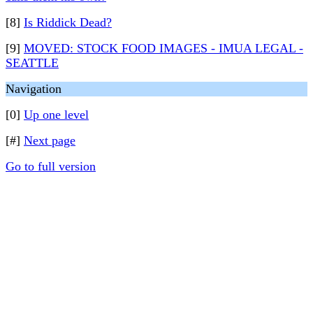
[8]
Is Riddick Dead?
[9]
MOVED: STOCK FOOD IMAGES - IMUA LEGAL -
SEATTLE
Navigation
[0]
Up one level
[#]
Next page
Go to full version