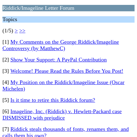
Riddick/Imageline Letter Forum
Topics
(1/5)
>
>>
[1]
My Comments on the George Riddick/Imageline
Controversy (by MatthewC)
[2]
Show Your Support: A PayPal Contribution
[3]
Welcome! Please Read the Rules Before You Post!
[4]
My Position on the Riddick/Imageline Issue (Oscar
Michelen)
[5]
Is it time to retire this Riddick forum?
[6]
Imageline, Inc. (Riddick) v. Hewlett-Packard case
DISMISSED with prejudice
[7]
Riddick steals thousands of fonts, renames them, and
calls them his own?