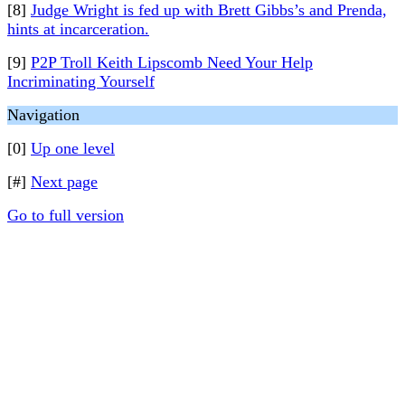
[8]
Judge Wright is fed up with Brett Gibbs’s and Prenda,
hints at incarceration.
[9]
P2P Troll Keith Lipscomb Need Your Help
Incriminating Yourself
Navigation
[0]
Up one level
[#]
Next page
Go to full version