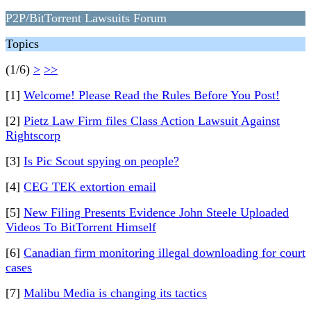
P2P/BitTorrent Lawsuits Forum
Topics
(1/6)
>
>>
[1]
Welcome! Please Read the Rules Before You Post!
[2]
Pietz Law Firm files Class Action Lawsuit Against
Rightscorp
[3]
Is Pic Scout spying on people?
[4]
CEG TEK extortion email
[5]
New Filing Presents Evidence John Steele Uploaded
Videos To BitTorrent Himself
[6]
Canadian firm monitoring illegal downloading for court
cases
[7]
Malibu Media is changing its tactics