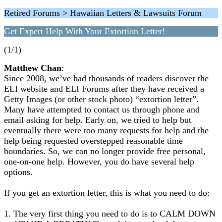
Retired Forums > Hawaiian Letters & Lawsuits Forum
Get Expert Help With Your Extortion Letter!
(1/1)
Matthew Chan
:
Since 2008, we’ve had thousands of readers discover the
ELI website and ELI Forums after they have received a
Getty Images (or other stock photo) “extortion letter”.
Many have attempted to contact us through phone and
email asking for help. Early on, we tried to help but
eventually there were too many requests for help and the
help being requested overstepped reasonable time
boundaries. So, we can no longer provide free personal,
one-on-one help. However, you do have several help
options.
If you get an extortion letter, this is what you need to do:
1. The very first thing you need to do is to CALM DOWN