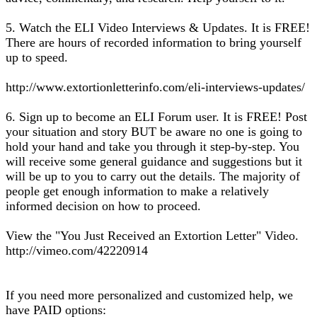
5. Watch the ELI Video Interviews & Updates. It is FREE!
There are hours of recorded information to bring yourself
up to speed.
http://www.extortionletterinfo.com/eli-interviews-updates/
6. Sign up to become an ELI Forum user. It is FREE! Post
your situation and story BUT be aware no one is going to
hold your hand and take you through it step-by-step. You
will receive some general guidance and suggestions but it
will be up to you to carry out the details. The majority of
people get enough information to make a relatively
informed decision on how to proceed.
View the "You Just Received an Extortion Letter" Video.
http://vimeo.com/42220914
If you need more personalized and customized help, we
have PAID options: