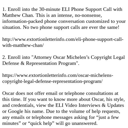
1. Enroll into the 30-minute ELI Phone Support Call with
Matthew Chan. This is an intense, no-nonsense,
information-packed phone conversation customized to your
situation. No two phone support calls are ever the same!
http://www.extortionletterinfo.com/eli-phone-support-call-
with-matthew-chan/
2. Enroll into "Attorney Oscar Michelen’s Copyright Legal
Defense & Representation Program".
https://www.extortionletterinfo.com/oscar-michelens-
copyright-legal-defense-representation-program/
Oscar does not offer email or telephone consultations at
this time. If you want to know more about Oscar, his style,
and credentials, view the ELI Video Interviews & Updates
or Google his name. Due to the volume of help requests,
any emails or telephone messages asking for “just a few
minutes” or “quick help” will go unanswered.