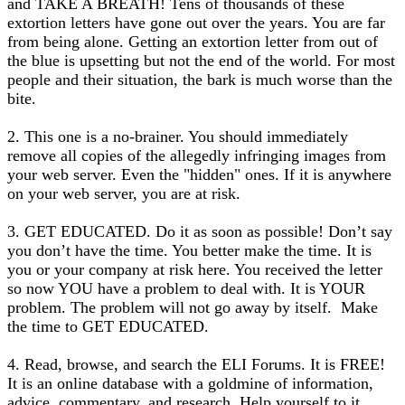
and TAKE A BREATH! Tens of thousands of these
extortion letters have gone out over the years. You are far
from being alone. Getting an extortion letter from out of
the blue is upsetting but not the end of the world. For most
people and their situation, the bark is much worse than the
bite.
2. This one is a no-brainer. You should immediately
remove all copies of the allegedly infringing images from
your web server. Even the "hidden" ones. If it is anywhere
on your web server, you are at risk.
3. GET EDUCATED. Do it as soon as possible! Don’t say
you don’t have the time. You better make the time. It is
you or your company at risk here. You received the letter
so now YOU have a problem to deal with. It is YOUR
problem. The problem will not go away by itself. Make
the time to GET EDUCATED.
4. Read, browse, and search the ELI Forums. It is FREE!
It is an online database with a goldmine of information,
advice, commentary, and research. Help yourself to it.