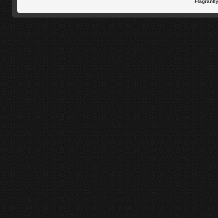
Flagrantl