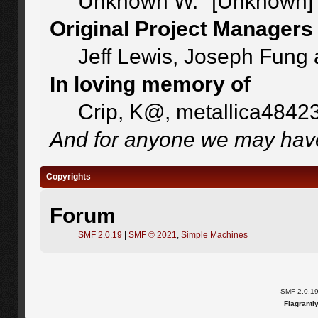
Unknown W. "[Unknown]"
Original Project Managers
Jeff Lewis, Joseph Fung
In loving memory of
Crip, K@, metallica4842
And for anyone we may have
Copyrights
Forum
SMF 2.0.19
|
SMF © 2021
,
Simple Machines
SMF 2.0.1
Flagrantl