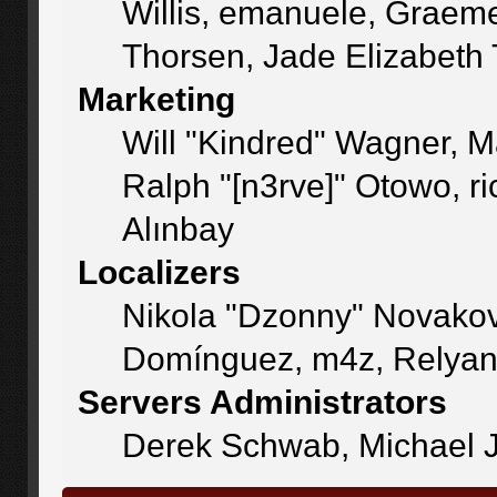
Willis, emanuele, Graem
Thorsen, Jade Elizabeth
Marketing
Will "Kindred" Wagner, 
Ralph "[n3rve]" Otowo, r
Alınbay
Localizers
Nikola "Dzonny" Novakov
Domínguez, m4z, Relyan
Servers Administrators
Derek Schwab, Michael J