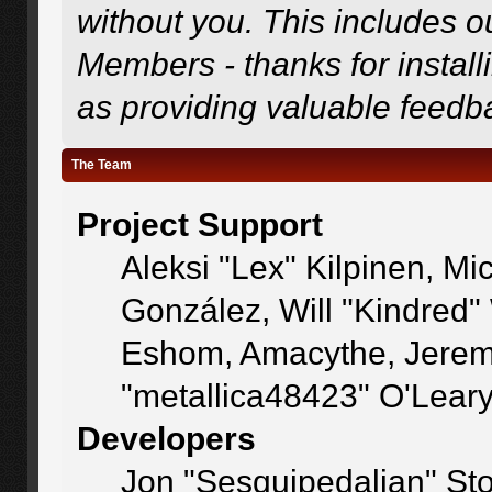
without you. This includes o
Members - thanks for install
as providing valuable feedb
The Team
Project Support
Aleksi "Lex" Kilpinen, Mic
González, Will "Kindred
Eshom, Amacythe, Jerem
"metallica48423" O'Lear
Developers
Jon "Sesquipedalian" Sto