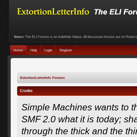
News:
The ELI Forums is on Indefinite Hiatus. All discussion forums are on Read-
Home
Help
Login
Register
ExtortionLetterInfo Forums
Credits
Simple Machines wants to 
SMF 2.0 what it is today; sha
through the thick and the th