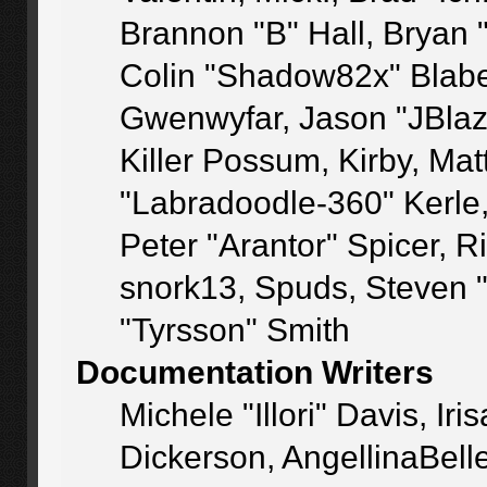
Brannon "B" Hall, Bryan 
Colin "Shadow82x" Blaber
Gwenwyfar, Jason "JBlaz
Killer Possum, Kirby, M
"Labradoodle-360" Kerle
Peter "Arantor" Spicer, 
snork13, Spuds, Steven 
"Tyrsson" Smith
Documentation Writers
Michele "Illori" Davis, I
Dickerson, AngellinaBelle