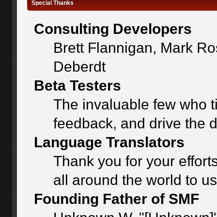
Special Thanks
Consulting Developers
Brett Flannigan, Mark R
Deberdt
Beta Testers
The invaluable few who ti
feedback, and drive the d
Language Translators
Thank you for your effort
all around the world to u
Founding Father of SMF