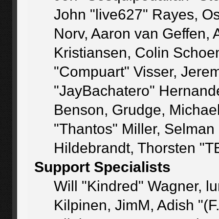
John "live627" Rayes, O
Norv, Aaron van Geffen, 
Kristiansen, Colin Schoe
"Compuart" Visser, Jere
"JayBachatero" Hernande
Benson, Grudge, Michae
"Thantos" Miller, Selman
Hildebrandt, Thorsten "T
Support Specialists
Will "Kindred" Wagner, lu
Kilpinen, JimM, Adish "(F