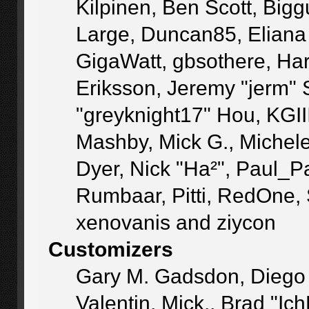
Kilpinen, Ben Scott, Big
Large, Duncan85, Eliana
GigaWatt, gbsothere, Ha
Eriksson, Jeremy "jerm" 
"greyknight17" Hou, KGIII,
Mashby, Mick G., Michele "
Dyer, Nick "Ha²", Paul_P
Rumbaar, Pitti, RedOne,
xenovanis and ziycon
Customizers
Gary M. Gadsdon, Diego
Valentin, Mick., Brad 