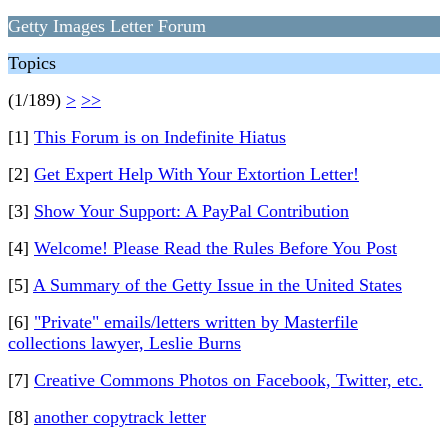
Getty Images Letter Forum
Topics
(1/189)
>
>>
[1]
This Forum is on Indefinite Hiatus
[2]
Get Expert Help With Your Extortion Letter!
[3]
Show Your Support: A PayPal Contribution
[4]
Welcome! Please Read the Rules Before You Post
[5]
A Summary of the Getty Issue in the United States
[6]
"Private" emails/letters written by Masterfile
collections lawyer, Leslie Burns
[7]
Creative Commons Photos on Facebook, Twitter, etc.
[8]
another copytrack letter