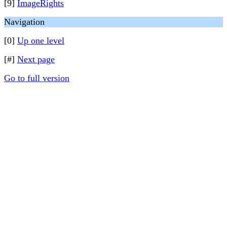
[9]
ImageRights
Navigation
[0]
Up one level
[#]
Next page
Go to full version