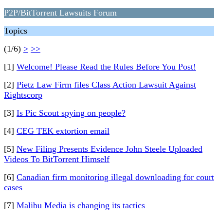
P2P/BitTorrent Lawsuits Forum
Topics
(1/6)
>
>>
[1]
Welcome! Please Read the Rules Before You Post!
[2]
Pietz Law Firm files Class Action Lawsuit Against
Rightscorp
[3]
Is Pic Scout spying on people?
[4]
CEG TEK extortion email
[5]
New Filing Presents Evidence John Steele Uploaded
Videos To BitTorrent Himself
[6]
Canadian firm monitoring illegal downloading for court
cases
[7]
Malibu Media is changing its tactics