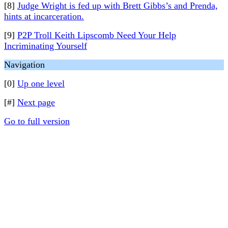
[8]
Judge Wright is fed up with Brett Gibbs’s and Prenda,
hints at incarceration.
[9]
P2P Troll Keith Lipscomb Need Your Help
Incriminating Yourself
Navigation
[0]
Up one level
[#]
Next page
Go to full version