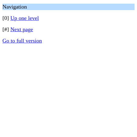
Navigation
[0]
Up one level
[#]
Next page
Go to full version