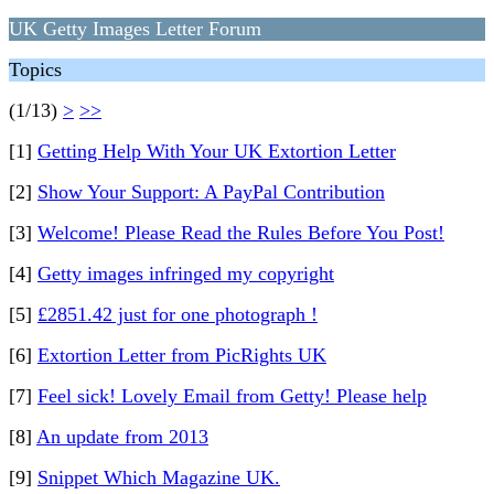
UK Getty Images Letter Forum
Topics
(1/13)
>
>>
[1]
Getting Help With Your UK Extortion Letter
[2]
Show Your Support: A PayPal Contribution
[3]
Welcome! Please Read the Rules Before You Post!
[4]
Getty images infringed my copyright
[5]
£2851.42 just for one photograph !
[6]
Extortion Letter from PicRights UK
[7]
Feel sick! Lovely Email from Getty! Please help
[8]
An update from 2013
[9]
Snippet Which Magazine UK.