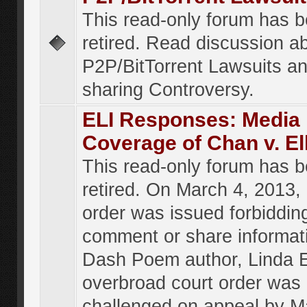
This read-only forum has 
retired. Read discussion a
P2P/BitTorrent Lawsuits an
sharing Controversy.
ELI Responses: Media
Coverage of Chan v. El
This read-only forum has 
retired. On March 4, 2013, 
order was issued forbiddin
comment or share informat
Dash Poem author, Linda E
overbroad court order was
challenged on appeal by M