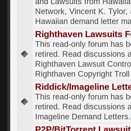
and Lawsuits from Hawaiia
Network, Vincent K. Tylor,
Hawaiian demand letter ma
Righthaven Lawsuits 
This read-only forum has 
retired. Read discussions 
Righthaven Lawsuit Contr
Righthaven Copyright Troll 
Riddick/Imageline Let
This read-only forum has 
retired. Read discussions 
Imageline Demand Letters.
P2P/BitTorrent Lawsui