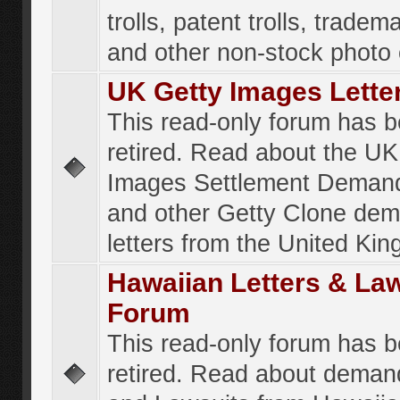
trolls, patent trolls, tradema
and other non-stock photo
UK Getty Images Lette
This read-only forum has 
retired. Read about the UK
Images Settlement Demand
and other Getty Clone de
letters from the United Ki
Hawaiian Letters & La
Forum
This read-only forum has 
retired. Read about deman