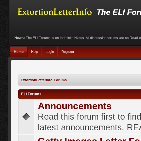
News:
The ELI Forums is on Indefinite Hiatus. All discussion forums are on Read-
Home
Help
Login
Register
ExtortionLetterInfo Forums
ELI Forums
Announcements
Read this forum first to fin
latest announcements. R