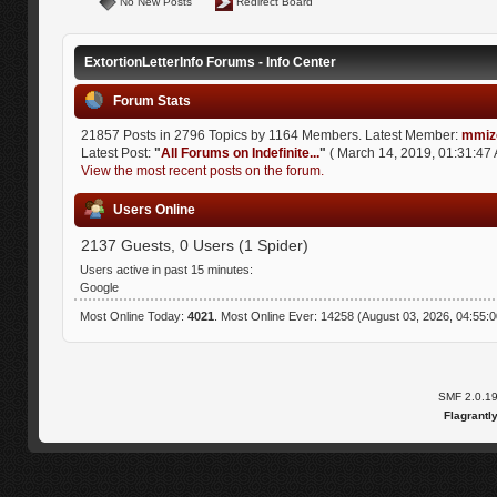
No New Posts
Redirect Board
ExtortionLetterInfo Forums - Info Center
Forum Stats
21857 Posts in 2796 Topics by 1164 Members. Latest Member:
mmiz
Latest Post:
"
All Forums on Indefinite...
"
( March 14, 2019, 01:31:47 
View the most recent posts on the forum.
Users Online
2137 Guests, 0 Users (1 Spider)
Users active in past 15 minutes:
Google
Most Online Today:
4021
. Most Online Ever: 14258 (August 03, 2026, 04:55:
SMF 2.0.1
Flagrantl