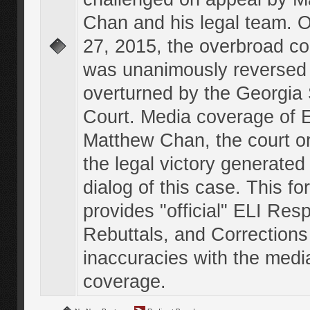
Chan and his legal team. 
27, 2015, the overbroad co
was unanimously reversed
overturned by the Georgi
Court. Media coverage of E
Matthew Chan, the court o
the legal victory generated
dialog of this case. This f
provides "official" ELI Res
Rebuttals, and Corrections
inaccuracies with the medi
coverage.