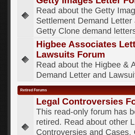
Getty Images Letter F
Read about the Getty Ima
Settlement Demand Letter 
Getty Clone demand letter
Higbee Associates Let
Lawsuits Forum
Read about the Higbee & 
Demand Letter and Lawsui
Retired Forums
Legal Controversies F
This read-only forum has 
retired. Read about other 
Controversies and Cases. 