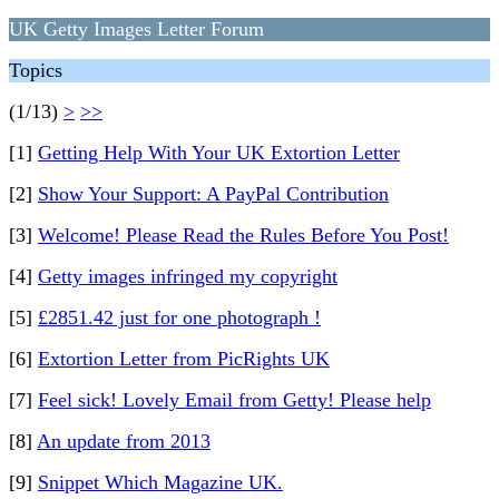
UK Getty Images Letter Forum
Topics
(1/13)
>
>>
[1]
Getting Help With Your UK Extortion Letter
[2]
Show Your Support: A PayPal Contribution
[3]
Welcome! Please Read the Rules Before You Post!
[4]
Getty images infringed my copyright
[5]
£2851.42 just for one photograph !
[6]
Extortion Letter from PicRights UK
[7]
Feel sick! Lovely Email from Getty! Please help
[8]
An update from 2013
[9]
Snippet Which Magazine UK.