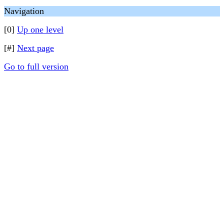
Navigation
[0]
Up one level
[#]
Next page
Go to full version