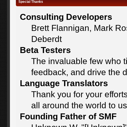
Special Thanks
Consulting Developers
Brett Flannigan, Mark R
Deberdt
Beta Testers
The invaluable few who ti
feedback, and drive the d
Language Translators
Thank you for your effort
all around the world to u
Founding Father of SMF