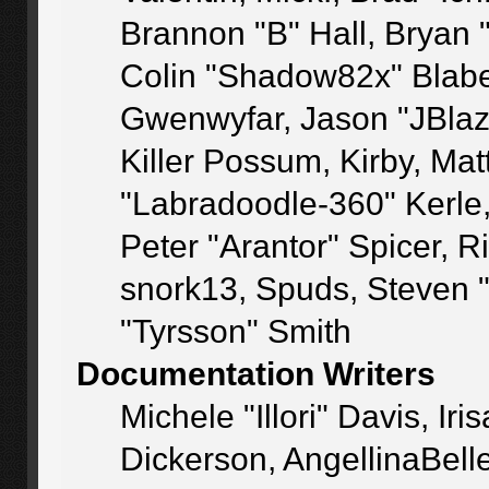
Brannon "B" Hall, Bryan 
Colin "Shadow82x" Blaber
Gwenwyfar, Jason "JBlaz
Killer Possum, Kirby, M
"Labradoodle-360" Kerle
Peter "Arantor" Spicer, 
snork13, Spuds, Steven 
"Tyrsson" Smith
Documentation Writers
Michele "Illori" Davis, I
Dickerson, AngellinaBelle