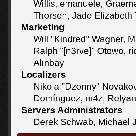
Willis, emanuele, Graem
Thorsen, Jade Elizabeth
Marketing
Will "Kindred" Wagner, 
Ralph "[n3rve]" Otowo, r
Alınbay
Localizers
Nikola "Dzonny" Novakov
Domínguez, m4z, Relyan
Servers Administrators
Derek Schwab, Michael J