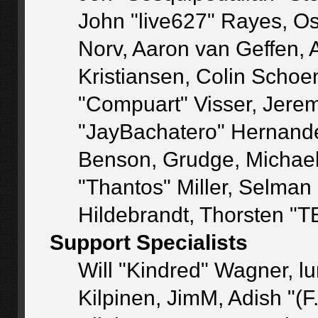
John "live627" Rayes, O
Norv, Aaron van Geffen, 
Kristiansen, Colin Schoe
"Compuart" Visser, Jere
"JayBachatero" Hernande
Benson, Grudge, Michae
"Thantos" Miller, Selman
Hildebrandt, Thorsten "T
Support Specialists
Will "Kindred" Wagner, lu
Kilpinen, JimM, Adish "(F