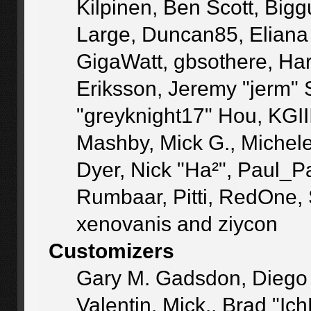
Kilpinen, Ben Scott, Big
Large, Duncan85, Eliana
GigaWatt, gbsothere, Ha
Eriksson, Jeremy "jerm" 
"greyknight17" Hou, KGIII,
Mashby, Mick G., Michele "
Dyer, Nick "Ha²", Paul_P
Rumbaar, Pitti, RedOne,
xenovanis and ziycon
Customizers
Gary M. Gadsdon, Diego
Valentin, Mick., Brad 