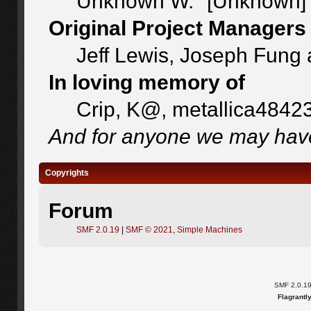
Unknown W. "[Unknown]"
Original Project Managers
Jeff Lewis, Joseph Fung
In loving memory of
Crip, K@, metallica4842
And for anyone we may have
Copyrights
Forum
SMF 2.0.19
|
SMF © 2021
,
Simple Machines
SMF 2.0.1
Flagrantl