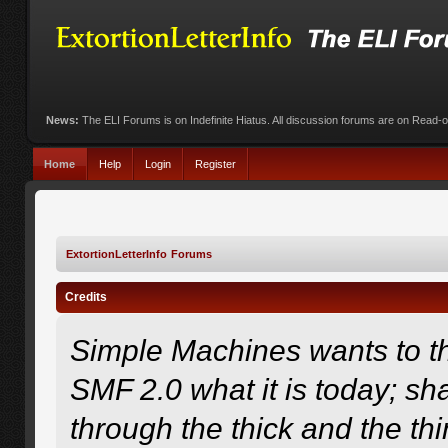
News:
The ELI Forums is on Indefinite Hiatus. All discussion forums are on Read-
Home
Help
Login
Register
ExtortionLetterInfo Forums
Credits
Simple Machines wants to 
SMF 2.0 what it is today; sha
through the thick and the th