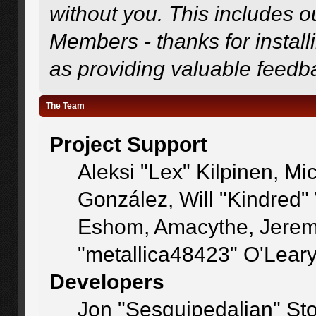
without you. This includes o
Members - thanks for install
as providing valuable feedb
The Team
Project Support
Aleksi "Lex" Kilpinen, Mic
González, Will "Kindred
Eshom, Amacythe, Jerem
"metallica48423" O'Lear
Developers
Jon "Sesquipedalian" Sto