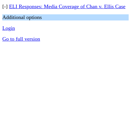
[-]
ELI Responses: Media Coverage of Chan v. Ellis Case
Additional options
Login
Go to full version