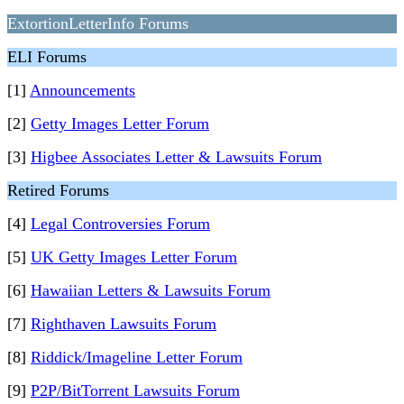
ExtortionLetterInfo Forums
ELI Forums
[1]
Announcements
[2]
Getty Images Letter Forum
[3]
Higbee Associates Letter & Lawsuits Forum
Retired Forums
[4]
Legal Controversies Forum
[5]
UK Getty Images Letter Forum
[6]
Hawaiian Letters & Lawsuits Forum
[7]
Righthaven Lawsuits Forum
[8]
Riddick/Imageline Letter Forum
[9]
P2P/BitTorrent Lawsuits Forum