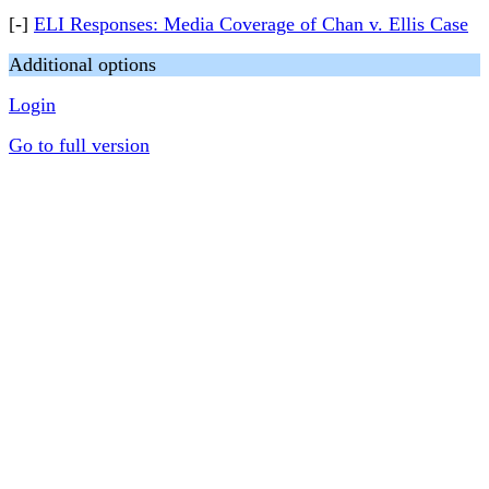
[-]
ELI Responses: Media Coverage of Chan v. Ellis Case
Additional options
Login
Go to full version