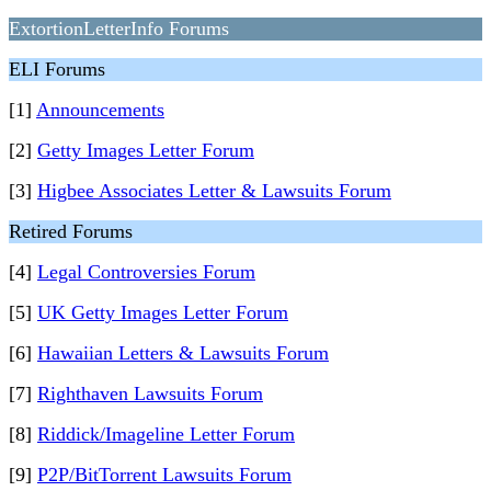
ExtortionLetterInfo Forums
ELI Forums
[1]
Announcements
[2]
Getty Images Letter Forum
[3]
Higbee Associates Letter & Lawsuits Forum
Retired Forums
[4]
Legal Controversies Forum
[5]
UK Getty Images Letter Forum
[6]
Hawaiian Letters & Lawsuits Forum
[7]
Righthaven Lawsuits Forum
[8]
Riddick/Imageline Letter Forum
[9]
P2P/BitTorrent Lawsuits Forum