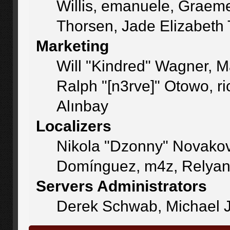
Willis, emanuele, Graem
Thorsen, Jade Elizabeth
Marketing
Will "Kindred" Wagner, 
Ralph "[n3rve]" Otowo, r
Alınbay
Localizers
Nikola "Dzonny" Novakov
Domínguez, m4z, Relyan
Servers Administrators
Derek Schwab, Michael J