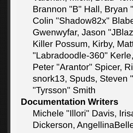
Brannon "B" Hall, Bryan 
Colin "Shadow82x" Blaber
Gwenwyfar, Jason "JBlaz
Killer Possum, Kirby, M
"Labradoodle-360" Kerle
Peter "Arantor" Spicer, 
snork13, Spuds, Steven 
"Tyrsson" Smith
Documentation Writers
Michele "Illori" Davis, I
Dickerson, AngellinaBelle