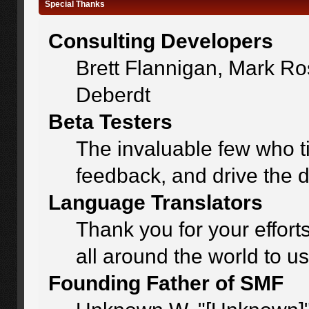
Special Thanks
Consulting Developers
Brett Flannigan, Mark R
Deberdt
Beta Testers
The invaluable few who ti
feedback, and drive the d
Language Translators
Thank you for your effort
all around the world to u
Founding Father of SMF