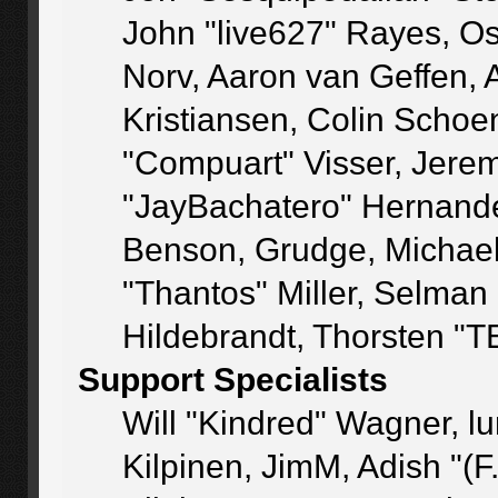
John "live627" Rayes, O
Norv, Aaron van Geffen, 
Kristiansen, Colin Schoe
"Compuart" Visser, Jere
"JayBachatero" Hernande
Benson, Grudge, Michae
"Thantos" Miller, Selman
Hildebrandt, Thorsten "T
Support Specialists
Will "Kindred" Wagner, lu
Kilpinen, JimM, Adish "(F