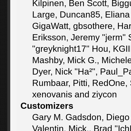
Kilpinen, Ben Scott, Big
Large, Duncan85, Eliana
GigaWatt, gbsothere, Ha
Eriksson, Jeremy "jerm" 
"greyknight17" Hou, KGIII,
Mashby, Mick G., Michele "
Dyer, Nick "Ha²", Paul_P
Rumbaar, Pitti, RedOne,
xenovanis and ziycon
Customizers
Gary M. Gadsdon, Diego
Valentin, Mick., Brad 