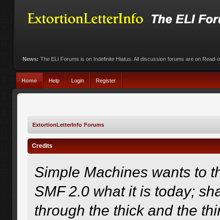
News:
The ELI Forums is on Indefinite Hiatus. All discussion forums are on Read-
Home
Help
Login
Register
ExtortionLetterInfo Forums
Credits
Simple Machines wants to 
SMF 2.0 what it is today; sha
through the thick and the th