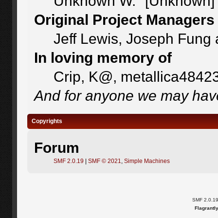
Unknown W. "[Unknown]"
Original Project Managers
Jeff Lewis, Joseph Fung
In loving memory of
Crip, K@, metallica4842
And for anyone we may have
Copyrights
Forum
SMF 2.0.19
|
SMF © 2021
,
Simple Machines
SMF 2.0.1
Flagrantl