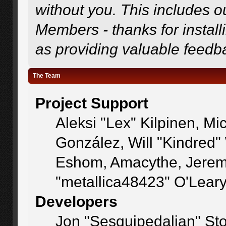
without you. This includes o
Members - thanks for install
as providing valuable feedb
The Team
Project Support
Aleksi "Lex" Kilpinen, Mic
González, Will "Kindred
Eshom, Amacythe, Jerem
"metallica48423" O'Lear
Developers
Jon "Sesquipedalian" Sto