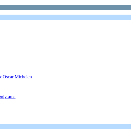
 & Oscar Michelen
nly area