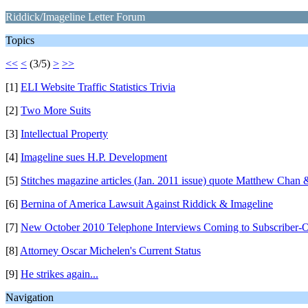
Riddick/Imageline Letter Forum
Topics
<<
<
(3/5)
>
>>
[1]
ELI Website Traffic Statistics Trivia
[2]
Two More Suits
[3]
Intellectual Property
[4]
Imageline sues H.P. Development
[5]
Stitches magazine articles (Jan. 2011 issue) quote Matthew Chan
[6]
Bernina of America Lawsuit Against Riddick & Imageline
[7]
New October 2010 Telephone Interviews Coming to Subscriber-O
[8]
Attorney Oscar Michelen's Current Status
[9]
He strikes again...
Navigation