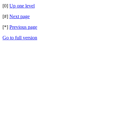
[0]
Up one level
[#]
Next page
[*]
Previous page
Go to full version