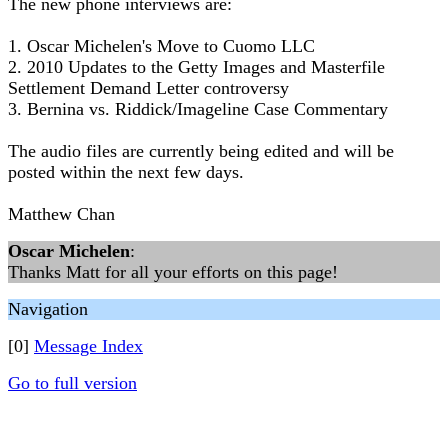
The new phone interviews are:
1. Oscar Michelen's Move to Cuomo LLC
2. 2010 Updates to the Getty Images and Masterfile
Settlement Demand Letter controversy
3. Bernina vs. Riddick/Imageline Case Commentary
The audio files are currently being edited and will be
posted within the next few days.
Matthew Chan
Oscar Michelen
:
Thanks Matt for all your efforts on this page!
Navigation
[0]
Message Index
Go to full version