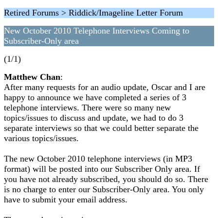
Retired Forums > Riddick/Imageline Letter Forum
New October 2010 Telephone Interviews Coming to
Subscriber-Only area
(1/1)
Matthew Chan
:
After many requests for an audio update, Oscar and I are
happy to announce we have completed a series of 3
telephone interviews. There were so many new
topics/issues to discuss and update, we had to do 3
separate interviews so that we could better separate the
various topics/issues.
The new October 2010 telephone interviews (in MP3
format) will be posted into our Subscriber Only area. If
you have not already subscribed, you should do so. There
is no charge to enter our Subscriber-Only area. You only
have to submit your email address.