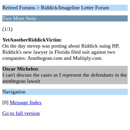
Retired Forums > Riddick/Imageline Letter Forum
Two More Suits
(1/1)
YetAnotherRiddickVictim
:
On the day stevep was posting about Riddick suing HP,
Riddick's new lawyer in Florida filed suit against two
companies: Annthegran.com and Multiply.com.
Oscar Michelen
:
I can't discuss the cases as I represent the defendants in the
annthegran lawuit
Navigation
[0]
Message Index
Go to full version