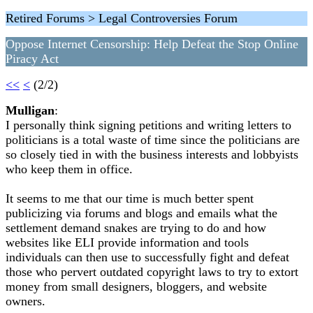
Retired Forums > Legal Controversies Forum
Oppose Internet Censorship: Help Defeat the Stop Online
Piracy Act
<<
<
(2/2)
Mulligan
:
I personally think signing petitions and writing letters to
politicians is a total waste of time since the politicians are
so closely tied in with the business interests and lobbyists
who keep them in office.
It seems to me that our time is much better spent
publicizing via forums and blogs and emails what the
settlement demand snakes are trying to do and how
websites like ELI provide information and tools
individuals can then use to successfully fight and defeat
those who pervert outdated copyright laws to try to extort
money from small designers, bloggers, and website
owners.