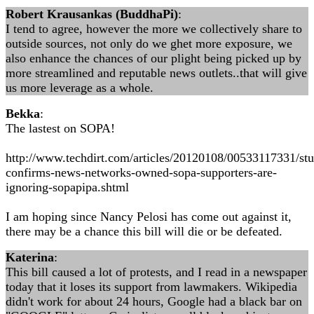
Robert Krausankas (BuddhaPi)
:
I tend to agree, however the more we collectively share to
outside sources, not only do we ghet more exposure, we
also enhance the chances of our plight being picked up by
more streamlined and reputable news outlets..that will give
us more leverage as a whole.
Bekka
:
The lastest on SOPA!
http://www.techdirt.com/articles/20120108/00533117331/st
confirms-news-networks-owned-sopa-supporters-are-
ignoring-sopapipa.shtml
I am hoping since Nancy Pelosi has come out against it,
there may be a chance this bill will die or be defeated.
Katerina
:
This bill caused a lot of protests, and I read in a newspaper
today that it loses its support from lawmakers. Wikipedia
didn't work for about 24 hours, Google had a black bar on