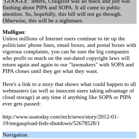
"GOOGLE" letters, Craigslist was all black and just was
flashing about PIPA and SOPA. It all came to public
attention. So, hopefully, this bill will not go through.
Otherwise, this will be a nightmare.
Mulligan
:
Unless millions of Internet users continue to tie up the
politicians' phone lines, email boxes, and postal boxes with
vigorous complaints, you can be sure the big companies
who profit so much on the out-dated copyright laws will
return again and again to our "lawmakers" with SOPA and
PIPA clones until they get what they want.
Here's a link to a story that shows what could happen to all
webmasters (as well as innocent users taking advantage of
cloud storage) at any time if anything like SOPA or PIPA
ever gets passed:
http://www.usatoday.com/tech/news/story/2012-01-
19/megaupload-feds-shutdown/52678528/1
Navigation