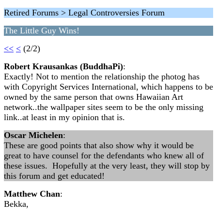
Retired Forums > Legal Controversies Forum
The Little Guy Wins!
<<
<
(2/2)
Robert Krausankas (BuddhaPi)
:
Exactly! Not to mention the relationship the photog has
with Copyright Services International, which happens to be
owned by the same person that owns Hawaiian Art
network..the wallpaper sites seem to be the only missing
link..at least in my opinion that is.
Oscar Michelen
:
These are good points that also show why it would be
great to have counsel for the defendants who knew all of
these issues. Hopefully at the very least, they will stop by
this forum and get educated!
Matthew Chan
:
Bekka,