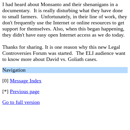
I had heard about Monsanto and their shenanigans in a
documentary. It is really disturbing what they have done
to small farmers. Unfortunately, in their line of work, they
don't frequently use the Internet or online resources to get
support for themselves. Also, when this began happening,
they didn't have easy open Internet access as we do today.
Thanks for sharing. It is one reason why this new Legal
Controversies Forum was started. The ELI audience want
to know more about David vs. Goliath cases.
Navigation
[0]
Message Index
[*]
Previous page
Go to full version