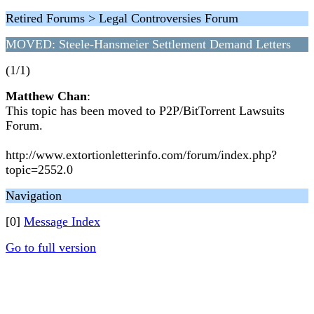
Retired Forums > Legal Controversies Forum
MOVED: Steele-Hansmeier Settlement Demand Letters
(1/1)
Matthew Chan
:
This topic has been moved to P2P/BitTorrent Lawsuits
Forum.
http://www.extortionletterinfo.com/forum/index.php?
topic=2552.0
Navigation
[0]
Message Index
Go to full version