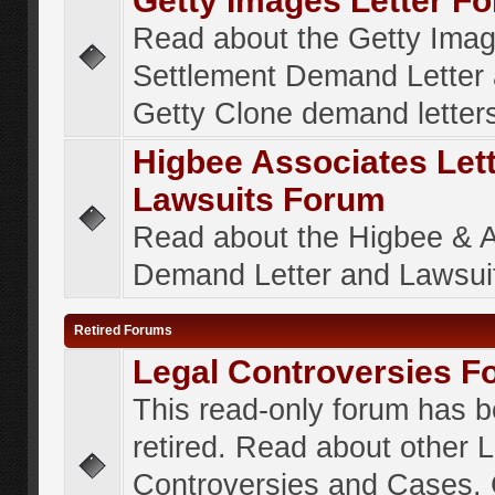
Getty Images Letter F
Read about the Getty Ima
Settlement Demand Letter 
Getty Clone demand letter
Higbee Associates Let
Lawsuits Forum
Read about the Higbee & 
Demand Letter and Lawsui
Retired Forums
Legal Controversies F
This read-only forum has 
retired. Read about other 
Controversies and Cases. 