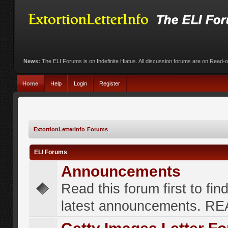
News:
The ELI Forums is on Indefinite Hiatus. All discussion forums are on Read-
Home
Help
Login
Register
ExtortionLetterInfo Forums
ELI Forums
Announcements
Read this forum first to fin
latest announcements. R