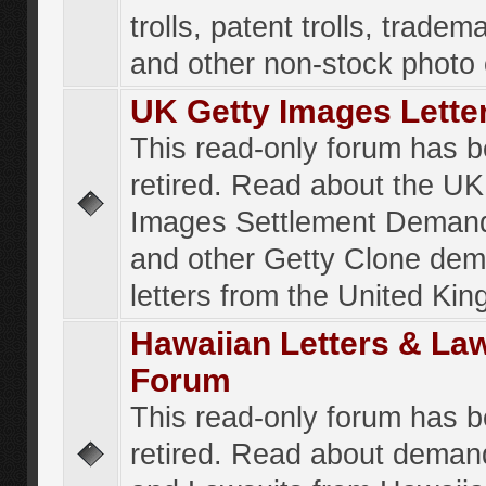
trolls, patent trolls, tradema
and other non-stock photo
UK Getty Images Lette
This read-only forum has 
retired. Read about the UK
Images Settlement Demand
and other Getty Clone de
letters from the United Ki
Hawaiian Letters & La
Forum
This read-only forum has 
retired. Read about deman