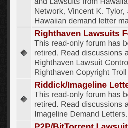
and Lawsuits from Hawaiia
Network, Vincent K. Tylor,
Hawaiian demand letter ma
Righthaven Lawsuits 
This read-only forum has 
retired. Read discussions 
Righthaven Lawsuit Contr
Righthaven Copyright Troll 
Riddick/Imageline Let
This read-only forum has 
retired. Read discussions 
Imageline Demand Letters.
P2P/BitTorrent Lawsui