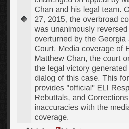
Chan and his legal team. 
27, 2015, the overbroad co
was unanimously reversed
overturned by the Georgi
Court. Media coverage of E
Matthew Chan, the court o
the legal victory generated
dialog of this case. This f
provides "official" ELI Res
Rebuttals, and Corrections
inaccuracies with the medi
coverage.