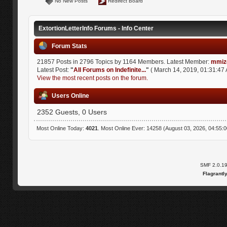
No New Posts
Redirect Board
ExtortionLetterInfo Forums - Info Center
Forum Stats
21857 Posts in 2796 Topics by 1164 Members. Latest Member:
mmiz
Latest Post:
"
All Forums on Indefinite...
"
( March 14, 2019, 01:31:47 
View the most recent posts on the forum.
Users Online
2352 Guests, 0 Users
Most Online Today:
4021
. Most Online Ever: 14258 (August 03, 2026, 04:55:
SMF 2.0.1
Flagrantl