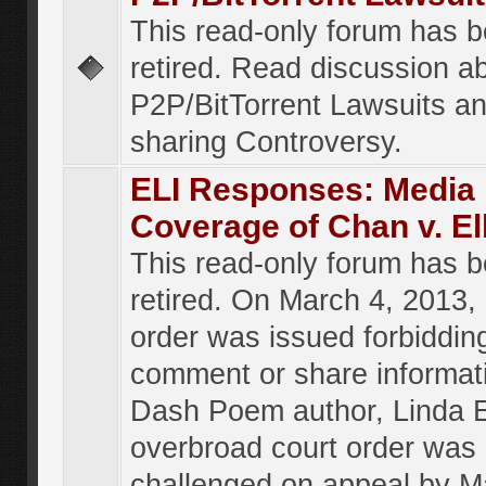
This read-only forum has 
retired. Read discussion a
P2P/BitTorrent Lawsuits an
sharing Controversy.
ELI Responses: Media
Coverage of Chan v. El
This read-only forum has 
retired. On March 4, 2013, 
order was issued forbiddin
comment or share informat
Dash Poem author, Linda E
overbroad court order was
challenged on appeal by M