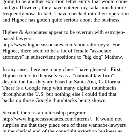
going to be another extortion letter entity that would come
and go. However, they have entered my radar much more
frequently now. In fact, I have checked into their operation
and Higbee has gotten quite serious about the business.
Higbee & Associates appear to be overrun with estrogen-
based lawyers:
http://www.higbeeassociates.com/about/attorneys/. For
Higbee, there seem to be a lot of female "associate
attorneys" in subservient positions to "big dog" Mathew.
In any case, there are many clues I have gleaned. First,
Higbee refers to themselves as a "national law firm"
despite the fact they are based in Santa Ana, California.
There is a Google map with many digital thumbtacks
throughout the U.S. but nothing else I could find that
backs up those Google thumbtacks being shown.
Second, there is an internship program:
http://www.higbeeassociates.com/interns/. It would not
surprise me that they place one of these wannabe-lawyers
in the clerical end of the copyright extortion business as