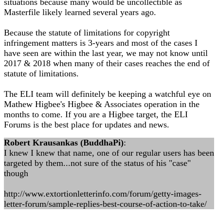
situations because many would be uncollectible as
Masterfile likely learned several years ago.
Because the statute of limitations for copyright
infringement matters is 3-years and most of the cases I
have seen are within the last year, we may not know until
2017 & 2018 when many of their cases reaches the end of
statute of limitations.
The ELI team will definitely be keeping a watchful eye on
Mathew Higbee's Higbee & Associates operation in the
months to come. If you are a Higbee target, the ELI
Forums is the best place for updates and news.
Robert Krausankas (BuddhaPi)
:
I knew I knew that name, one of our regular users has been
targeted by them...not sure of the status of his "case"
though
http://www.extortionletterinfo.com/forum/getty-images-
letter-forum/sample-replies-best-course-of-action-to-take/