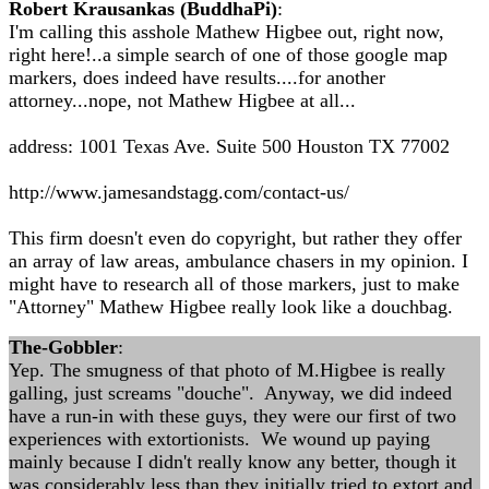
Robert Krausankas (BuddhaPi)
:
I'm calling this asshole Mathew Higbee out, right now,
right here!..a simple search of one of those google map
markers, does indeed have results....for another
attorney...nope, not Mathew Higbee at all...
address: 1001 Texas Ave. Suite 500 Houston TX 77002
http://www.jamesandstagg.com/contact-us/
This firm doesn't even do copyright, but rather they offer
an array of law areas, ambulance chasers in my opinion. I
might have to research all of those markers, just to make
"Attorney" Mathew Higbee really look like a douchbag.
The-Gobbler
:
Yep. The smugness of that photo of M.Higbee is really
galling, just screams "douche". Anyway, we did indeed
have a run-in with these guys, they were our first of two
experiences with extortionists. We wound up paying
mainly because I didn't really know any better, though it
was considerably less than they initially tried to extort and