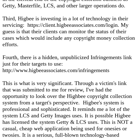
Getty, Masterfile, LCS, and other larger operations do.
Third, Higbee is investing in a lot of technology in their
servicing: https://client.higbeeassociates.com/login. My
guess is that their clients can monitor the status of their
cases which would include any copyright money collection
efforts.
Fourth, there is a hidden, unpublicized Infringements link
just for their targets to use:
http://www.higbeeassociates.com/infringements
This is what is very significant. Through a victim's link
that was submitted to me for review, I've had the
opportunity to look over the Highbee copyright collection
system from a target's perspective. Higbee's system is
professional and sophisticated. It reminds me a lot of the
system LCS and Getty Images uses. It is possible Higbee
has licensed the system Getty & LCS uses. This is NOT a
casual, cheap web application being used for onesies or
twosies. It is a serious, full-blown technology-based