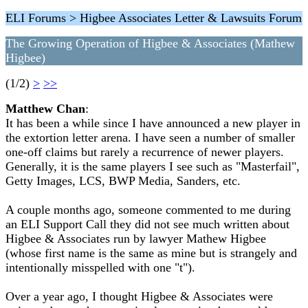
ELI Forums > Higbee Associates Letter & Lawsuits Forum
The Growing Operation of Higbee & Associates (Mathew
Higbee)
(1/2)
>
>>
Matthew Chan
:
It has been a while since I have announced a new player in
the extortion letter arena. I have seen a number of smaller
one-off claims but rarely a recurrence of newer players.
Generally, it is the same players I see such as "Masterfail",
Getty Images, LCS, BWP Media, Sanders, etc.
A couple months ago, someone commented to me during
an ELI Support Call they did not see much written about
Higbee & Associates run by lawyer Mathew Higbee
(whose first name is the same as mine but is strangely and
intentionally misspelled with one "t").
Over a year ago, I thought Higbee & Associates were