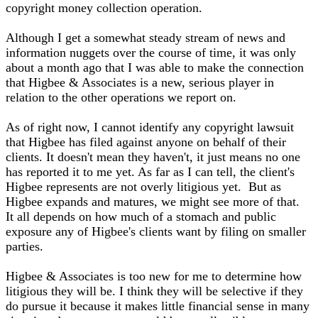
copyright money collection operation.
Although I get a somewhat steady stream of news and
information nuggets over the course of time, it was only
about a month ago that I was able to make the connection
that Higbee & Associates is a new, serious player in
relation to the other operations we report on.
As of right now, I cannot identify any copyright lawsuit
that Higbee has filed against anyone on behalf of their
clients. It doesn't mean they haven't, it just means no one
has reported it to me yet. As far as I can tell, the client's
Higbee represents are not overly litigious yet. But as
Higbee expands and matures, we might see more of that.
It all depends on how much of a stomach and public
exposure any of Higbee's clients want by filing on smaller
parties.
Higbee & Associates is too new for me to determine how
litigious they will be. I think they will be selective if they
do pursue it because it makes little financial sense in many