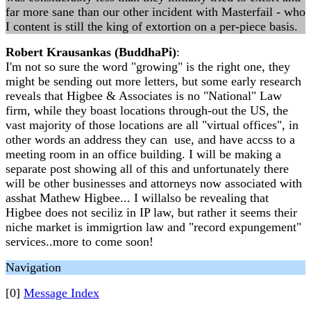
far more sane than our other incident with Masterfail - who
I content is still the king of extortion on a per-piece basis.
Robert Krausankas (BuddhaPi)
:
I'm not so sure the word "growing" is the right one, they
might be sending out more letters, but some early research
reveals that Higbee & Associates is no "National" Law
firm, while they boast locations through-out the US, the
vast majority of those locations are all "virtual offices", in
other words an address they can use, and have accss to a
meeting room in an office building. I will be making a
separate post showing all of this and unfortunately there
will be other businesses and attorneys now associated with
asshat Mathew Higbee... I willalso be revealing that
Higbee does not seciliz in IP law, but rather it seems their
niche market is immigrtion law and "record expungement"
services..more to come soon!
Navigation
[0]
Message Index