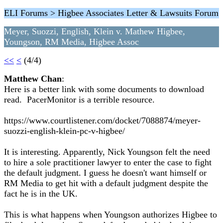
ELI Forums > Higbee Associates Letter & Lawsuits Forum
Meyer, Suozzi, English, Klein v. Mathew Higbee,
Youngson, RM Media, Higbee Assoc
<<
<
(4/4)
Matthew Chan
:
Here is a better link with some documents to download
read. PacerMonitor is a terrible resource.
https://www.courtlistener.com/docket/7088874/meyer-
suozzi-english-klein-pc-v-higbee/
It is interesting. Apparently, Nick Youngson felt the need
to hire a sole practitioner lawyer to enter the case to fight
the default judgment. I guess he doesn't want himself or
RM Media to get hit with a default judgment despite the
fact he is in the UK.
This is what happens when Youngson authorizes Higbee to