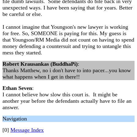
file dumb lawsuits. Some defendants do bite back in very
unexpected ways. I have been saying that for years. Better
be careful or else.
I cannot imagine that Youngson's new lawyer is working
for free. So, SOMEONE is paying for this. My guess is
that Youngson/RM Media did not count on having to spend
money defending a countersuit and trying to untangle this
mess they started.
Robert Krausankas (BuddhaPi)
:
Thanks Matthew, no i don't have to into pacer...you know
what happens when I get in there!!
Ethan Seven
:
I cannot believe how slow this court is. It might be
another year before the defendants actually have to file an
answer.
Navigation
[0]
Message Index